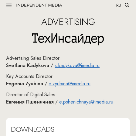
RU
ADVERTISING
Рек
Advertising Sales Director
Svetlana Kadykova
/
s.kadykova@imedia.ru
Key Accounts Director
Evgenia Zyubina
/
e.zyubina@imedia.ru
Director of Digital Sales
Евгения Пшеничная
/
e.pshenichnaya@imedia.ru
DOWNLOADS