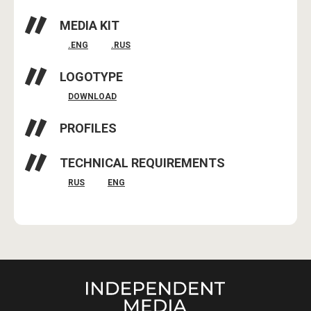
MEDIA KIT
.ENG
.RUS
LOGOTYPE
DOWNLOAD
PROFILES
TECHNICAL REQUIREMENTS
RUS
ENG