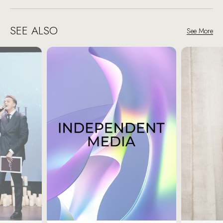
SEE ALSO
See More