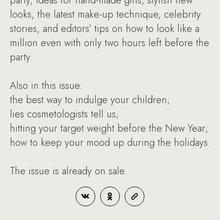
party, ideas for hand-made gifts, stylish new
looks, the latest make-up technique, celebrity
stories, and editors’ tips on how to look like a
million even with only two hours left before the
party.
Also in this issue:
the best way to indulge your children;
lies cosmetologists tell us;
hitting your target weight before the New Year;
how to keep your mood up during the holidays.
The issue is already on sale.