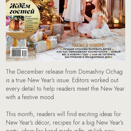
The December release from Domashny Ochag
is a true New Year’s issue. Editors worked out
every detail to help readers meet the New Year
with a festive mood.
This month, readers will find exciting ideas for
New Year’s décor, recipes for a big New Year’s