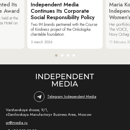
ted Its
Independent Media
Maria K
e Award
Continues Its Corporate
Indepen
Social Responsibility Policy
Women’s
held at the
za Hotel on
Two IM brands partnered with the Course
Her portfoli
of Kindness project of the Onkologika
The VOICE, 
charitable foundation.
Novy Ochag
3 march 2026
11 february 
Telegram Independent Media
Varshavskoye shosse, 9/1,
«Danilovskaya Manufactory» Business Area, Moscow
pr@imedia.ru