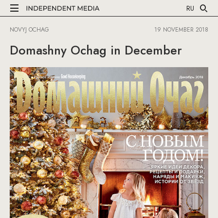
RU
NOVYJ OCHAG
19 NOVEMBER 2018
Domashny Ochag in December