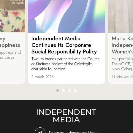
ovy
Independent Media
Maria K
appiness
Continues Its Corporate
Indepen
Social Responsibility Policy
Women’s
appiness and
ess Darya
Two IM brands partnered with the Course
Her portfoli
of Kindness project of the Onkologika
The VOICE, 
charitable foundation.
Novy Ochag
3 march 2026
11 february 
Telegram Independent Media