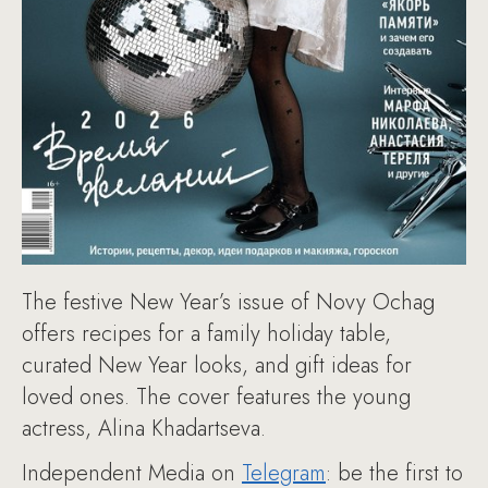
The festive New Year’s issue of Novy Ochag
offers recipes for a family holiday table,
curated New Year looks, and gift ideas for
loved ones. The cover features the young
actress, Alina Khadartseva.
Independent Media on
Telegram
: be the first to