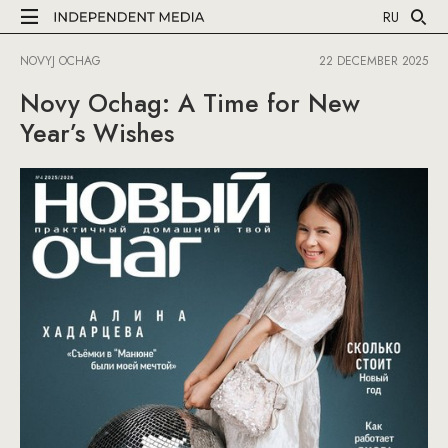
RU
NOVYJ OCHAG
22 DECEMBER 2025
Novy Ochag: A Time for New
Year’s Wishes