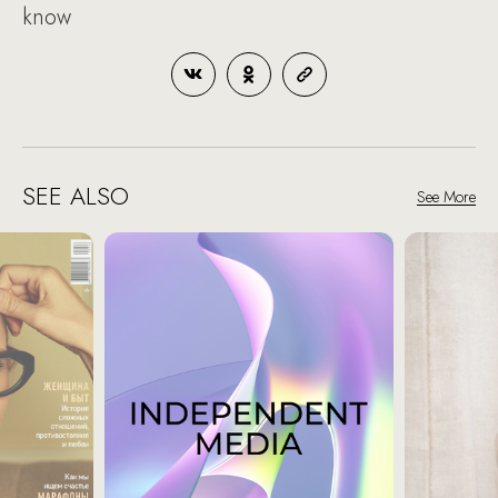
know
SEE ALSO
See More