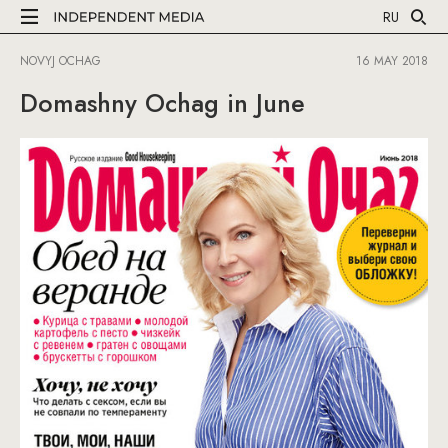
RU
NOVYJ OCHAG
16 MAY 2018
Domashny Ochag in June