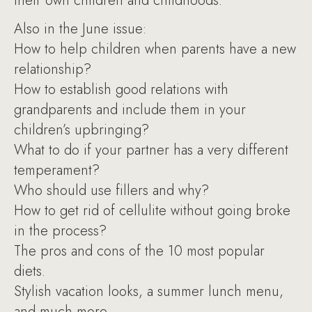
their own children and childhoods.
Also in the June issue:
How to help children when parents have a new
relationship?
How to establish good relations with
grandparents and include them in your
children’s upbringing?
What to do if your partner has a very different
temperament?
Who should use fillers and why?
How to get rid of cellulite without going broke
in the process?
The pros and cons of the 10 most popular
diets.
Stylish vacation looks, a summer lunch menu,
and much more.