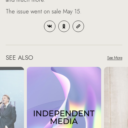
The issue went on sale May 15.
SEE ALSO
See More