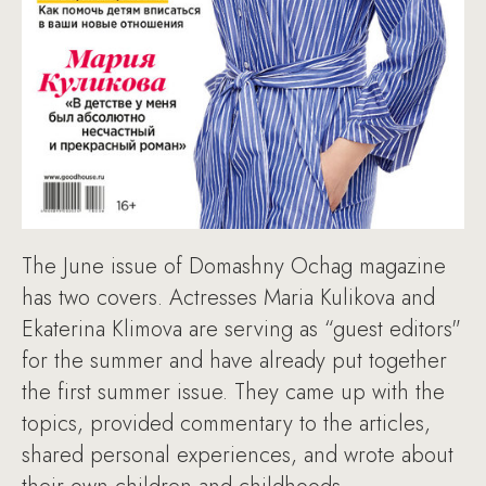
The June issue of Domashny Ochag magazine
has two covers. Actresses Maria Kulikova and
Ekaterina Klimova are serving as “guest editors"
for the summer and have already put together
the first summer issue. They came up with the
topics, provided commentary to the articles,
shared personal experiences, and wrote about