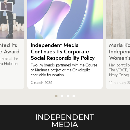
ted Its
Independent Media
Maria K
e Award
Continues Its Corporate
Indepen
Social Responsibility Policy
Women’s
held at the
za Hotel on
Two IM brands partnered with the Course
Her portfoli
of Kindness project of the Onkologika
The VOICE, 
charitable foundation.
Novy Ochag
3 march 2026
11 february 