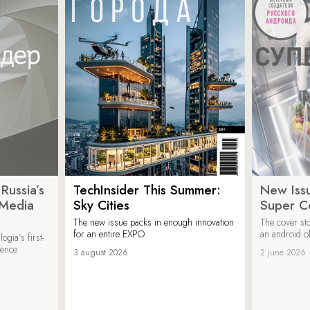
Russia’s
TechInsider This Summer:
New Issu
 Media
Sky Cities
Super C
The new issue packs in enough innovation
The cover sto
for an entire EXPO.
an android of
ogia’s first-
ience
3 august 2026
2 june 2026