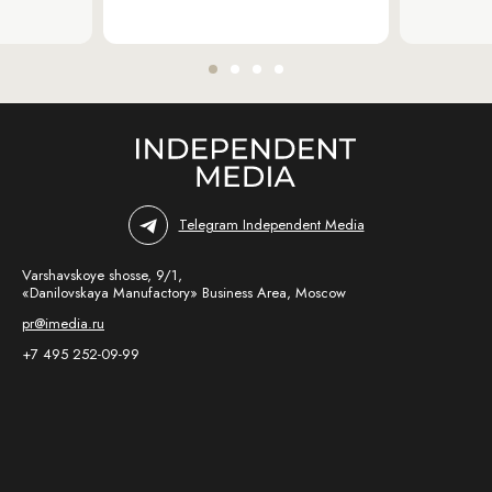
Telegram Independent Media
Varshavskoye shosse, 9/1,
«Danilovskaya Manufactory» Business Area, Moscow
pr@imedia.ru
+7 495 252-09-99