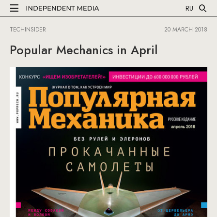
RU
TECHINSIDER
20 MARCH 2018
Popular Mechanics in April