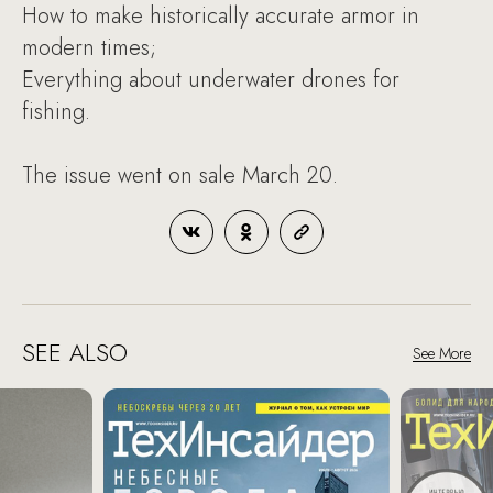
How to make historically accurate armor in
modern times;
Everything about underwater drones for
fishing.
The issue went on sale March 20.
SEE ALSO
See More