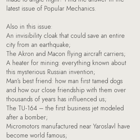
latest issue of Popular Mechanics.
Also in this issue:
An invisibility cloak that could save an entire
city from an earthquake;
The Akron and Macon flying aircraft carriers;
A heater for mining: everything known about
this mysterious Russian invention;
Man’s best friend: how man first tamed dogs
and how our close friendship with them over
thousands of years has influenced us;
The TU-164 – the first business jet modeled
after a bomber;
Micromotors manufactured near Yaroslavl have
become world famous;