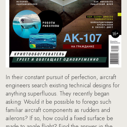
In their constant pursuit of perfection, aircraft
engineers search existing technical designs for
anything superfluous. They recently began
asking: Would it be possible to forego such
familiar aircraft components as rudders and
ailerons? If so, how could a fixed surface be
made to angle flight? Find the answer in the