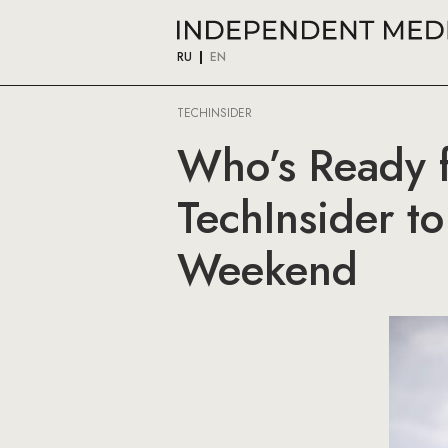
RU
EN
TECHINSIDER
Who’s Ready f
TechInsider t
Weekend