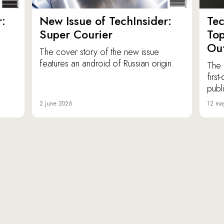
:
New Issue of TechInsider:
Tec
Super Courier
Top
Out
The cover story of the new issue
features an android of Russian origin.
The 
firs
publ
2 june 2026
12 ma