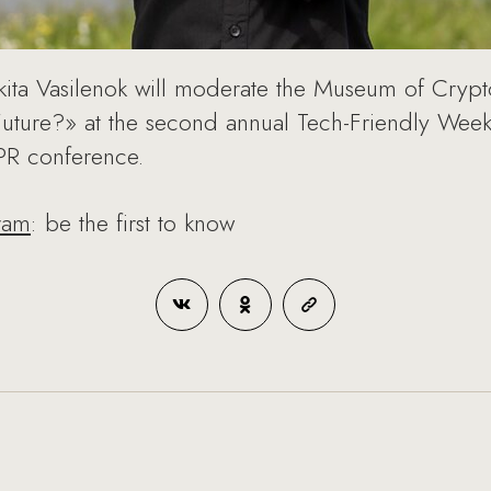
ikita Vasilenok will moderate the Museum of Cryp
Future?» at the second annual Tech-Friendly We
CIPR conference.
ram
: be the first to know