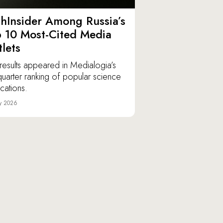
hInsider Among Russia’s
 10 Most-Cited Media
lets
results appeared in Medialogia’s
t-quarter ranking of popular science
ications.
y 2026