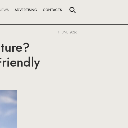
NEWS
ADVERTISING
CONTACTS
1 JUNE 2026
uture?
Friendly