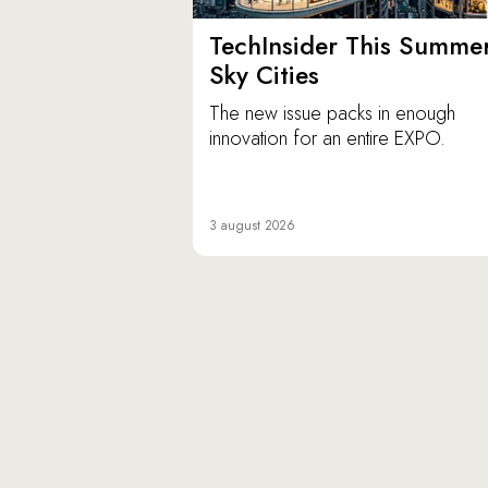
TechInsider This Summer
Sky Cities
The new issue packs in enough
innovation for an entire EXPO.
3 august 2026