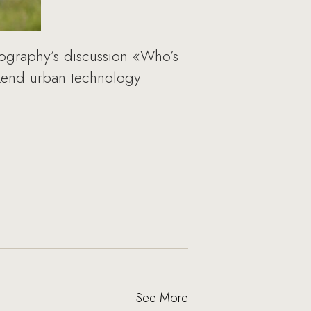
tography’s discussion «Who’s
ekend urban technology
See More