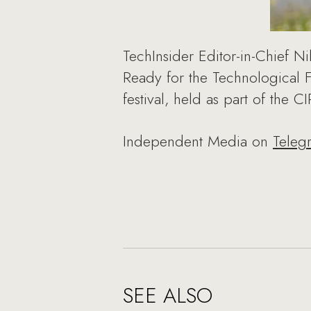
TechInsider Editor-in-Chief N
Ready for the Technological 
festival, held as part of the 
Independent Media on
Teleg
SEE ALSO