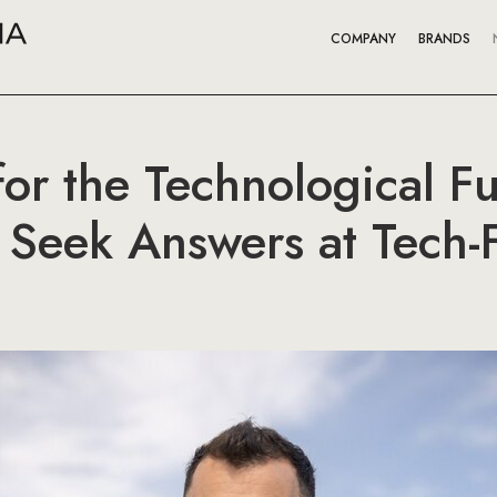
COMPANY
BRANDS
or the Technological F
o Seek Answers at Tech-