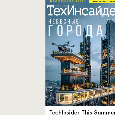
TechInsider This Summer