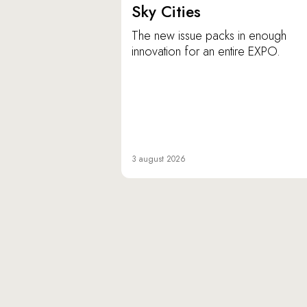
Sky Cities
The new issue packs in enough
innovation for an entire EXPO.
3 august 2026