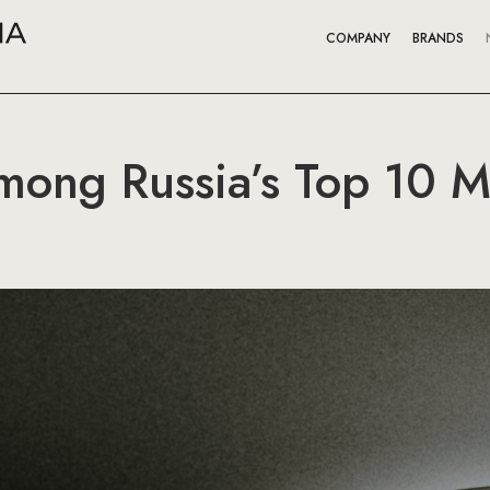
COMPANY
BRANDS
mong Russia’s Top 10 M