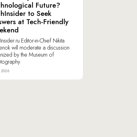
hnological Future?
hInsider to Seek
wers at Tech-Friendly
ekend
nsider.ru Editor-in-Chief Nikita
lenok will moderate a discussion
nized by the Museum of
tography.
e 2026