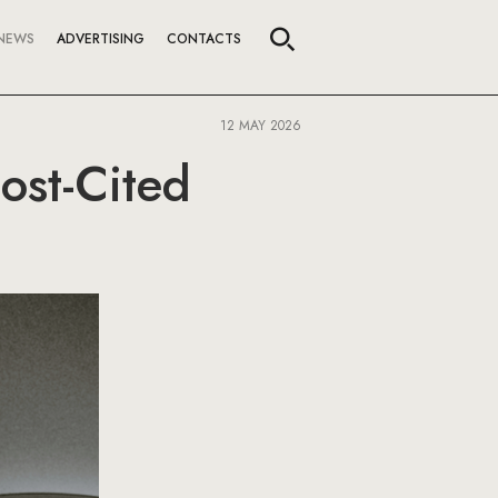
NEWS
ADVERTISING
CONTACTS
12 MAY 2026
ost-Cited