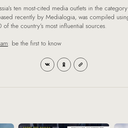
ia’s ten most-cited media outlets in the categor
eleased recently by Medialogia, was compiled usi
of the country’s most influential sources.
ram
: be the first to know