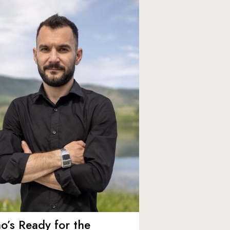
’s Ready for the