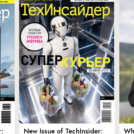
:
New Issue of TechInsider:
Who