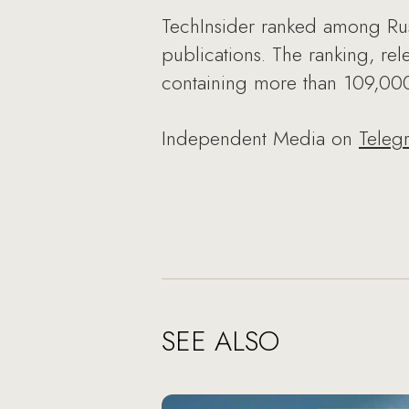
TechInsider ranked among Russ
publications. The ranking, r
containing more than 109,000 
Independent Media on
Teleg
SEE ALSO