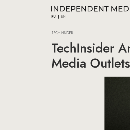
RU
EN
TECHINSIDER
TechInsider A
Media Outlets