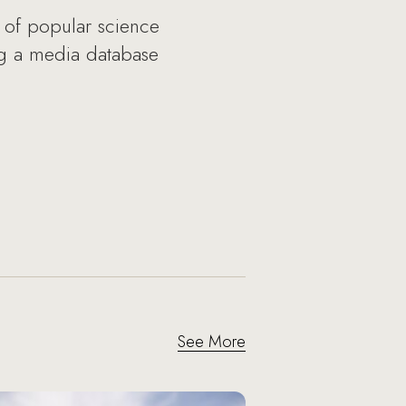
y of popular science
ng a media database
See More