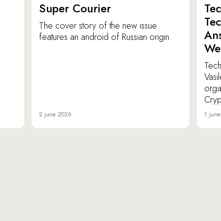
Super Courier
Tec
Tec
The cover story of the new issue
Ans
features an android of Russian origin.
We
TechI
Vasi
orga
Cryp
2 june 2026
1 jun