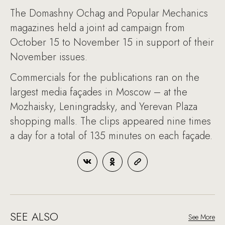
The Domashny Ochag and Popular Mechanics
magazines held a joint ad campaign from
October 15 to November 15 in support of their
November issues.
Commercials for the publications ran on the
largest media façades in Moscow – at the
Mozhaisky, Leningradsky, and Yerevan Plaza
shopping malls. The clips appeared nine times
a day for a total of 135 minutes on each façade.
SEE ALSO
See More