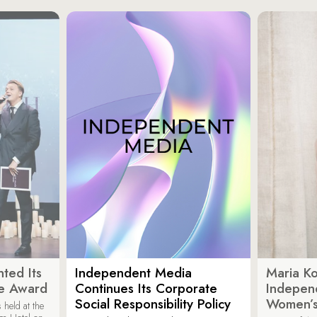
ted Its
Independent Media
Maria K
e Award
Continues Its Corporate
Indepen
Social Responsibility Policy
Women’s
held at the