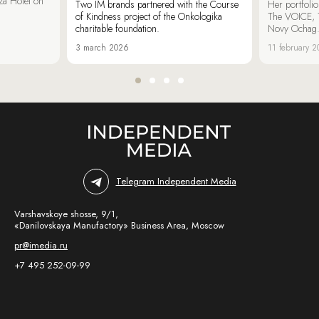
za Hotel on
Two IM brands partnered with the Course
Her portfoli
of Kindness project of the Onkologika
The VOICE, 
charitable foundation.
Novy Ochag
3 march 2026
11 february 
Telegram Independent Media
Varshavskoye shosse, 9/1,
«Danilovskaya Manufactory» Business Area, Moscow
pr@imedia.ru
+7 495 252-09-99