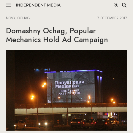
RU
NOVYJ OCHAG
7 DECEMBER 2017
Domashny Ochag, Popular
Mechanics Hold Ad Campaign