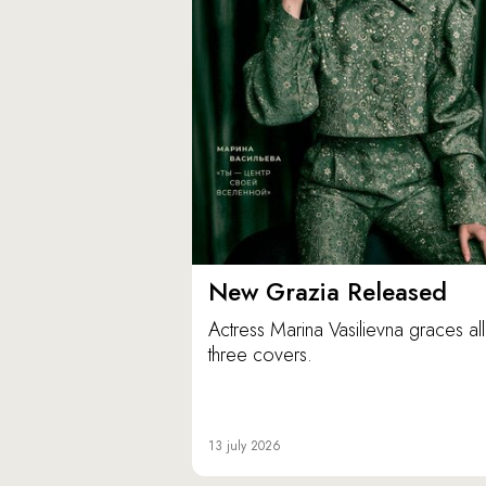
New Grazia Released
Actress Marina Vasilievna graces all
three covers.
13 july 2026