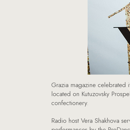
Grazia magazine celebrated it
located on Kutuzovsky Prospe
confectionery.
Radio host Vera Shakhova ser
performances by the ProDanc