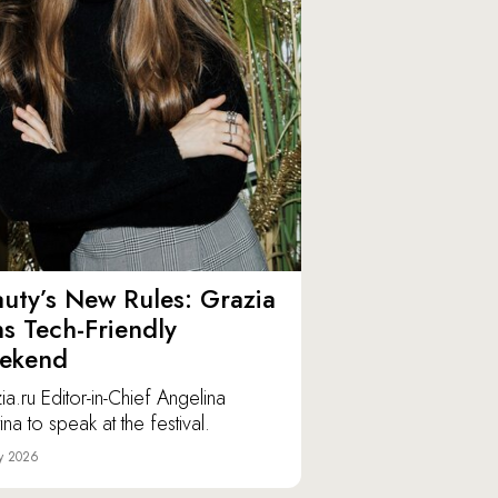
uty’s New Rules: Grazia
ns Tech-Friendly
ekend
ia.ru Editor-in-Chief Angelina
ina to speak at the festival.
y 2026