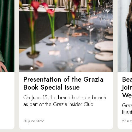
Presentation of the Grazia
Bea
Book Special Issue
Joi
We
On June 15, the brand hosted a brunch
as part of the Grazia Insider Club.
Graz
Kusht
30 june 2026
27 ma