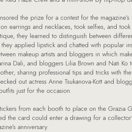
nsored the prize for a contest for the magazine’s
on earrings and necklaces, took selfies, and took 
ique, they learned to distinguish between differen
 they applied lipstick and chatted with popular 
between makeup artists and bloggers in which makeu
rina Dali, and bloggers Lilia Brown and Nati Ko
er, sharing professional tips and tricks with th
decked out actress Anne Tsukanova-Kott and blogg
utfits just for the occasion.
stickers from each booth to place on the Grazia 
 the card could enter a drawing for a collector
ine’s anniversary.