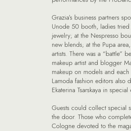
Grazia’s business partners spo
Unode 50 booth, ladies tried 
jewelry; at the Nespresso bout
new blends; at the Pupa area,
artists. There was a “battle” 
makeup artist and blogger Ma
makeup on models and each oth
Lamoda fashion editors also 
Ekaterina Tsarskaya in special o
Guests could collect special 
the door. Those who completed
Cologne devoted to the magaz