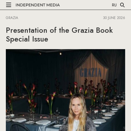
RU
GRAZIA
30 JUNE 2026
Presentation of the Grazia Book
Special Issue