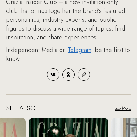
Grazia Insider Club – a new invitation-only
club that brings together the brand’s featured
personalities, industry experts, and public
figures to discuss a wide range of topics, find
inspiration, and share experiences.
Independent Media on
Telegram
: be the first to
know
SEE ALSO
See More