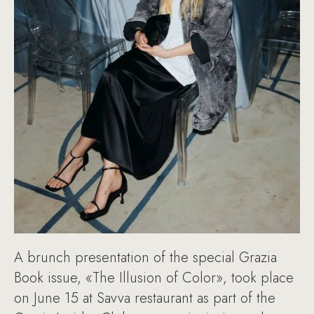
A brunch presentation of the special Grazia
Book issue, «The Illusion of Color», took place
on June 15 at Savva restaurant as part of the