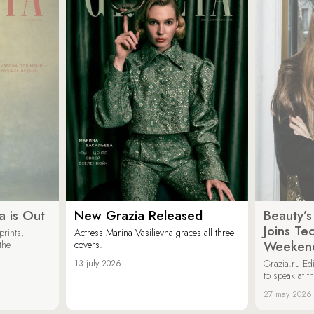
a is Out
New Grazia Released
Beauty’s
Joins Te
rints,
Actress Marina Vasilievna graces all three
Weeken
the
covers.
Grazia.ru Edi
13 july 2026
to speak at th
27 may 2026