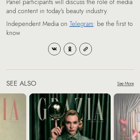
Panel participants will discuss the role of media
and content in today’s beauty industry.
Independent Media on
Telegram
: be the first to
know
SEE ALSO
See More