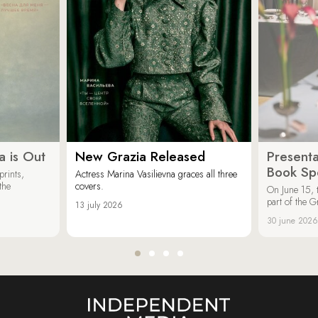
a is Out
New Grazia Released
Presenta
Book Spe
rints,
Actress Marina Vasilievna graces all three
the
covers.
On June 15, 
part of the G
13 july 2026
30 june 2026