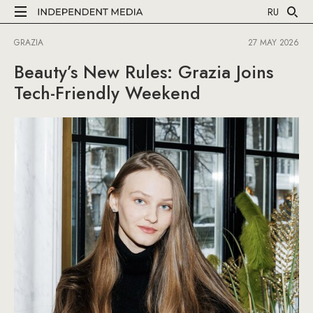
RU
GRAZIA
27 MAY 2026
Beauty’s New Rules: Grazia Joins
Tech-Friendly Weekend