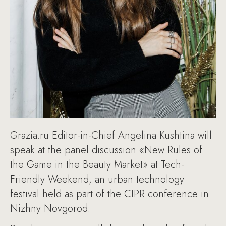
Grazia.ru Editor-in-Chief Angelina Kushtina will
speak at the panel discussion «New Rules of
the Game in the Beauty Market» at Tech-
Friendly Weekend, an urban technology
festival held as part of the CIPR conference in
Nizhny Novgorod.