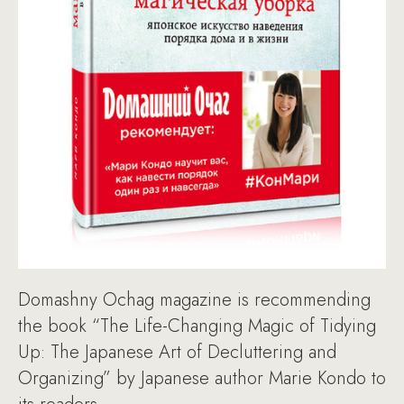
Domashny Ochag magazine is recommending
the book “The Life-Changing Magic of Tidying
Up: The Japanese Art of Decluttering and
Organizing” by Japanese author Marie Kondo to