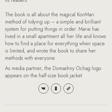
its readers.
The book is all about the magical KonMari
method of tidying up – a simple and brilliant
system for putting things in order. Marie has
lived in a small apartment all her life and knows
how to find a place for everything when space
is limited, and wrote the book to share her
methods with everyone.
As media partner, the Domashny Ochag logo
appears on the half-size book jacket.