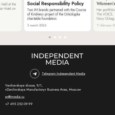
Social Responsibility Policy
Women’s
held at the
za Hotel on
Two IM brands partnered with the Course
Her portfoli
of Kindness project of the Onkologika
The VOICE, 
charitable foundation.
Novy Ochag
3 march 2026
11 february 
Telegram Independent Media
Varshavskoye shosse, 9/1,
«Danilovskaya Manufactory» Business Area, Moscow
pr@imedia.ru
+7 495 252-09-99