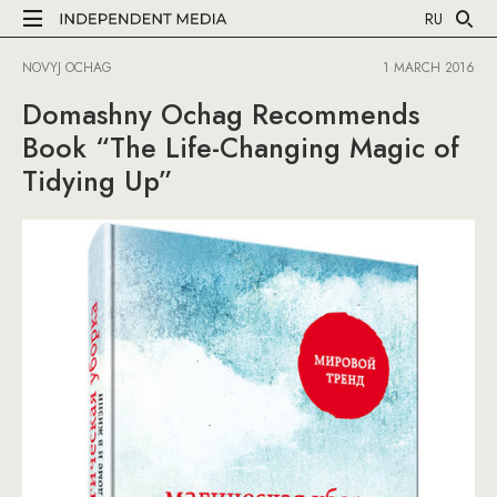
RU
NOVYJ OCHAG
1 MARCH 2016
Domashny Ochag Recommends
Book “The Life-Changing Magic of
Tidying Up”