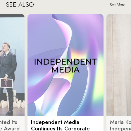
SEE ALSO
See More
ted Its
Independent Media
Maria K
e Award
Continues Its Corporate
Indepen