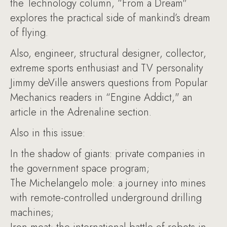
the Technology column, “From a Dream"
explores the practical side of mankind’s dream
of flying.
Also, engineer, structural designer, collector,
extreme sports enthusiast and TV personality
Jimmy deVille answers questions from Popular
Mechanics readers in “Engine Addict," an
article in the Adrenaline section.
Also in this issue:
In the shadow of giants: private companies in
the government space program;
The Michelangelo mole: a journey into mines
with remote-controlled underground drilling
machines;