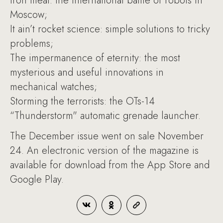
Iron meat: the international battle of robots in
Moscow;
It ain’t rocket science: simple solutions to tricky
problems;
The impermanence of eternity: the most
mysterious and useful innovations in
mechanical watches;
Storming the terrorists: the OTs-14
“Thunderstorm" automatic grenade launcher.
The December issue went on sale November
24. An electronic version of the magazine is
available for download from the App Store and
Google Play.