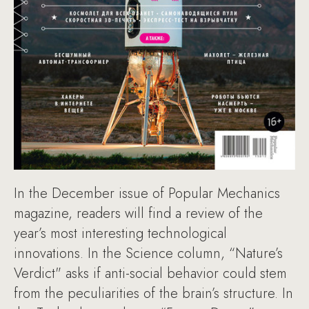
In the December issue of Popular Mechanics
magazine, readers will find a review of the
year’s most interesting technological
innovations. In the Science column, “Nature’s
Verdict" asks if anti-social behavior could stem
from the peculiarities of the brain’s structure. In