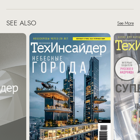
SEE ALSO
See More