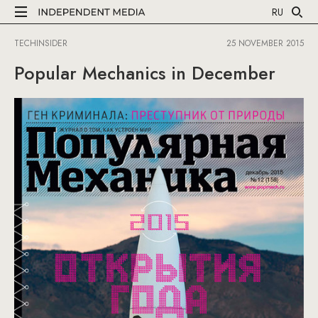
RU
TECHINSIDER
25 NOVEMBER 2015
Popular Mechanics in December