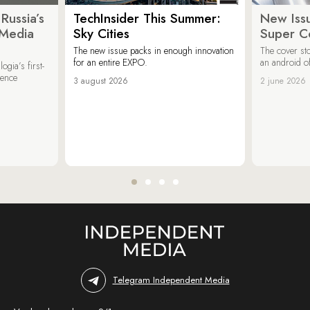
Russia’s
TechInsider This Summer:
New Issu
 Media
Sky Cities
Super C
The new issue packs in enough innovation
The cover sto
for an entire EXPO.
an android of
ogia’s first-
ience
3 august 2026
2 june 2026
Telegram Independent Media