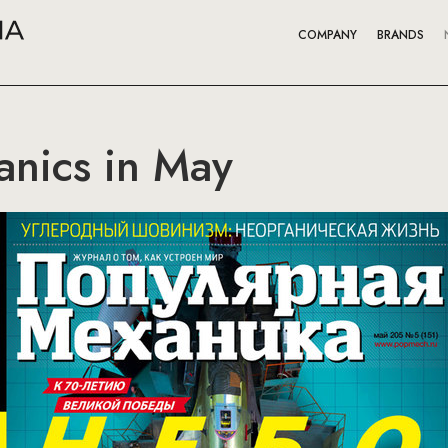
COMPANY
BRANDS
anics in May