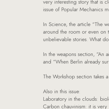
very interesting story that is 
issue of Popular Mechanics m
In Science, the article “The
around the room or even on th
unbelievable stories. What d
In the weapons section, “An ai
and “When Berlin already surr
The Workshop section takes a d
Also in this issue:
Laboratory in the clouds: biol
Carbon chauvinism: it is very 