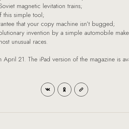
oviet magnetic levitation trains;
 this simple tool;
ntee that your copy machine isn’t bugged;
evolutionary invention by a simple automobile make
ost unusual races.
 April 21. The iPad version of the magazine is av