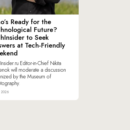
’s Ready for the
hnological Future?
hInsider to Seek
wers at Tech-Friendly
ekend
nsider.ru Editor-in-Chief Nikita
lenok will moderate a discussion
nized by the Museum of
tography.
e 2026