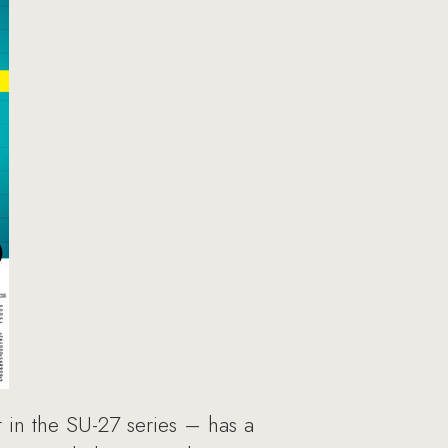
t in the SU-27 series – has a