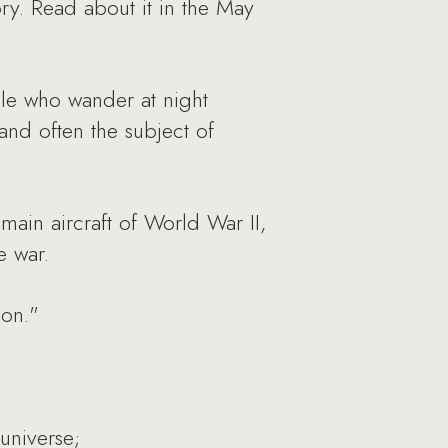
tory. Read about it in the May
ple who wander at night
nd often the subject of
main aircraft of World War II,
e war.
ion."
 universe;