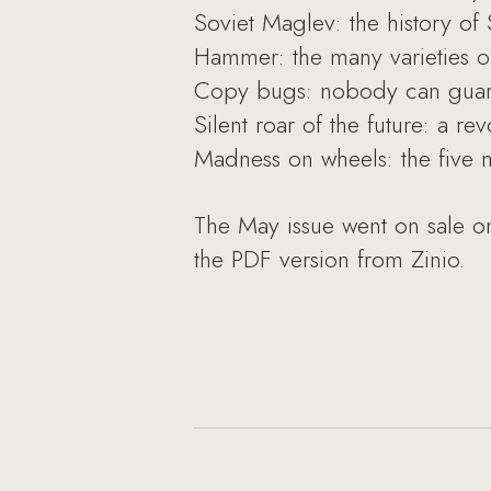
Soviet Maglev: the history of S
Hammer: the many varieties of
Copy bugs: nobody can guara
Silent roar of the future: a r
Madness on wheels: the five m
The May issue went on sale on
the PDF version from Zinio.