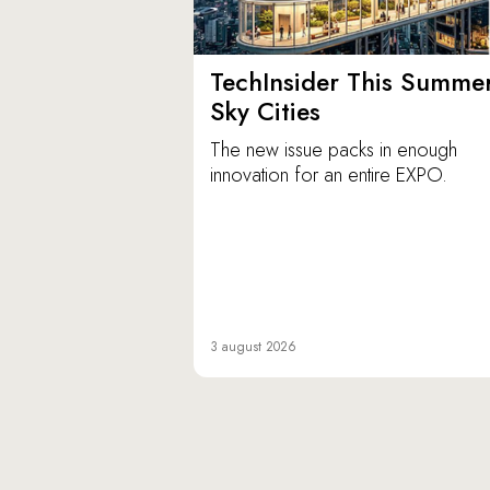
TechInsider This Summer
Sky Cities
The new issue packs in enough
innovation for an entire EXPO.
3 august 2026