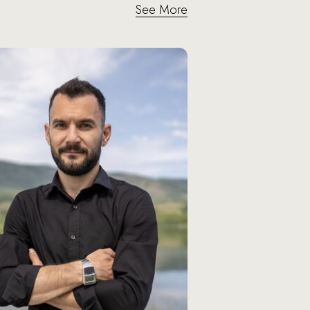
See More