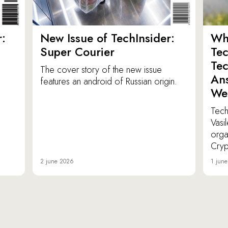
:
New Issue of TechInsider:
Who
Super Courier
Tec
Tec
The cover story of the new issue
Ans
features an android of Russian origin.
We
TechI
Vasi
orga
Cryp
2 june 2026
1 jun