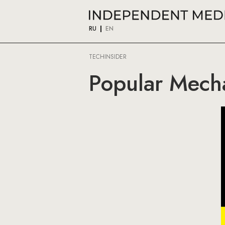
RU
EN
TECHINSIDER
Popular Mech