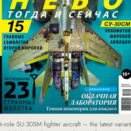
role SU-30SM fighter aircraft – the latest varian