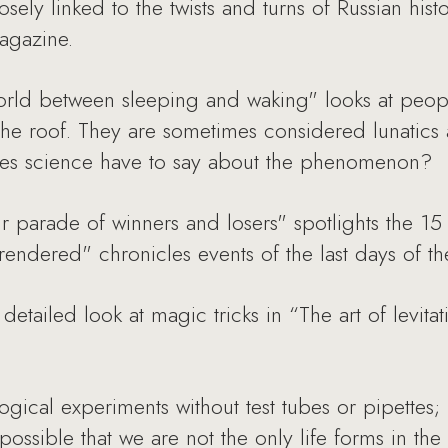
closely linked to the twists and turns of Russian his
agazine.
 world between sleeping and waking" looks at peo
e roof. They are sometimes considered lunatics a
oes science have to say about the phenomenon?
r parade of winners and losers" spotlights the 15 
endered" chronicles events of the last days of th
etailed look at magic tricks in “The art of levitat
ogical experiments without test tubes or pipettes;
possible that we are not the only life forms in the