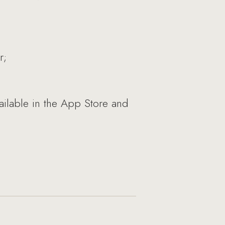
r;
ailable in the App Store and