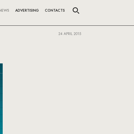
NEWS
ADVERTISING
CONTACTS
24 APRIL 2015