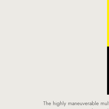
The highly maneuverable multi-