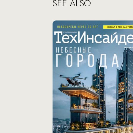
SEE ALSO