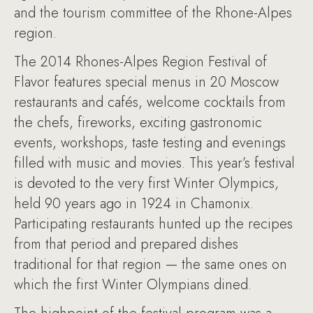
and the tourism committee of the Rhone-Alpes
region.
The 2014 Rhones-Alpes Region Festival of
Flavor features special menus in 20 Moscow
restaurants and cafés, welcome cocktails from
the chefs, fireworks, exciting gastronomic
events, workshops, taste testing and evenings
filled with music and movies. This year’s festival
is devoted to the very first Winter Olympics,
held 90 years ago in 1924 in Chamonix.
Participating restaurants hunted up the recipes
from that period and prepared dishes
traditional for that region — the same ones on
which the first Winter Olympians dined.