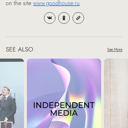
on the site
www.goodhouse.ru
.
SEE ALSO
See More