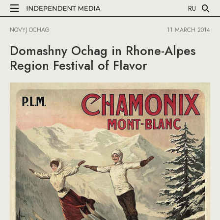
RU
NOVYJ OCHAG
11 MARCH 2014
Domashny Ochag in Rhone-Alpes
Region Festival of Flavor