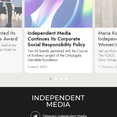
ted Its
Independent Media
Maria K
e Award
Continues Its Corporate
Indepen
Social Responsibility Policy
Women’s
held at the
za Hotel on
Two IM brands partnered with the Course
Her portfoli
of Kindness project of the Onkologika
The VOICE, 
charitable foundation.
Novy Ochag
3 march 2026
11 february 
Telegram Independent Media