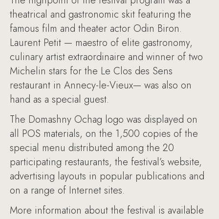
The highpoint of the festival program was a
theatrical and gastronomic skit featuring the
famous film and theater actor Odin Biron.
Laurent Petit — maestro of elite gastronomy,
culinary artist extraordinaire and winner of two
Michelin stars for the Le Clos des Sens
restaurant in Annecy-le-Vieux— was also on
hand as a special guest.
The Domashny Ochag logo was displayed on
all POS materials, on the 1,500 copies of the
special menu distributed among the 20
participating restaurants, the festival’s website,
advertising layouts in popular publications and
on a range of Internet sites.
More information about the festival is available