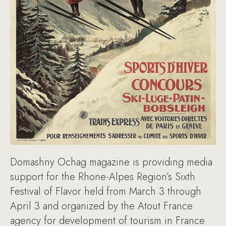
Domashny Ochag magazine is providing media
support for the Rhone-Alpes Region’s Sixth
Festival of Flavor held from March 3 through
April 3 and organized by the Atout France
agency for development of tourism in France