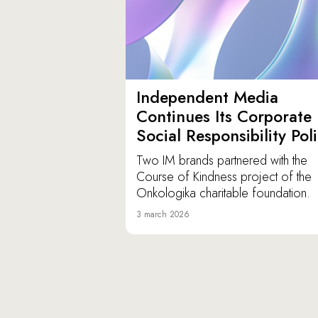
Independent Media
Continues Its Corporate
Social Responsibility Pol
Two IM brands partnered with the
Course of Kindness project of the
Onkologika charitable foundation.
3 march 2026