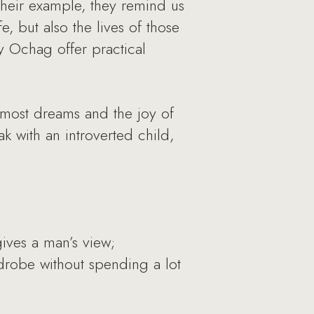
their example, they remind us
, but also the lives of those
y Ochag offer practical
rmost dreams and the joy of
k with an introverted child,
ives a man’s view;
drobe without spending a lot