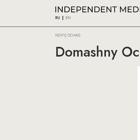
RU
EN
NOVYJ OCHAG
Domashny Oc