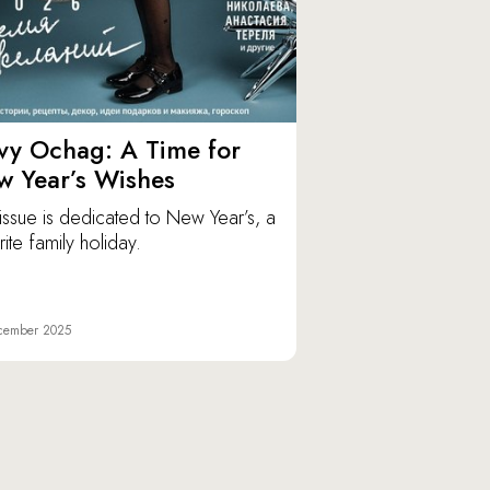
vy Ochag: A Time for
w Year’s Wishes
issue is dedicated to New Year’s, a
ite family holiday.
cember 2025