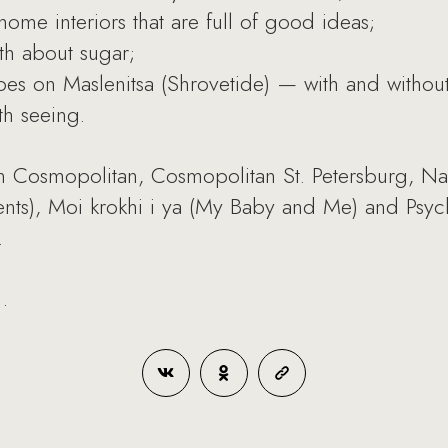
ome interiors that are full of good ideas;
uth about sugar;
s on Maslenitsa (Shrovetide) — with and without y
th seeing.
 Cosmopolitan, Cosmopolitan St. Petersburg, Na
Parents), Moi krokhi i ya (My Baby and Me) and Ps
.
.