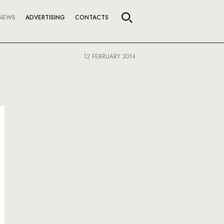
NEWS
ADVERTISING
CONTACTS
12 FEBRUARY 2014