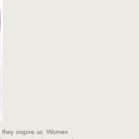
they inspire us. Women