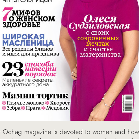
y Ochag magazine is devoted to women and how 