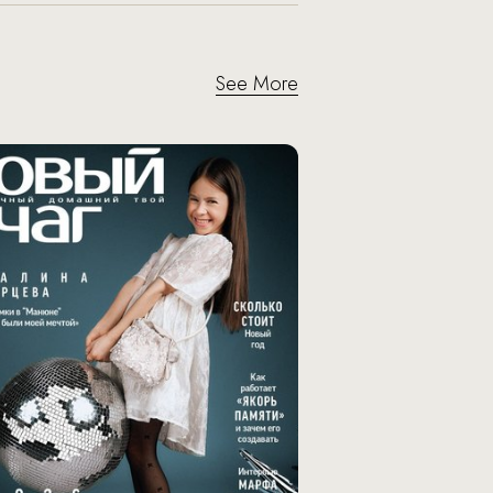
See More