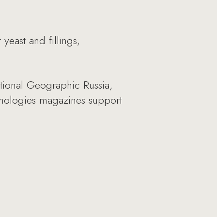
east and fillings;
tional Geographic Russia,
ychologies magazines support