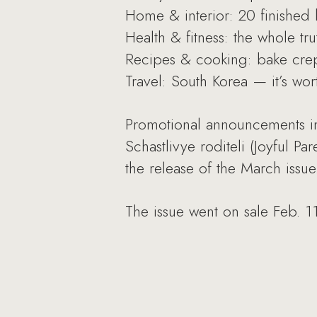
Home & interior: 20 finished h
Health & fitness: the whole tr
Recipes & cooking: bake crepe
Travel: South Korea — it’s wor
Promotional announcements in
Schastlivye roditeli (Joyful 
the release of the March issue
The issue went on sale Feb. 11