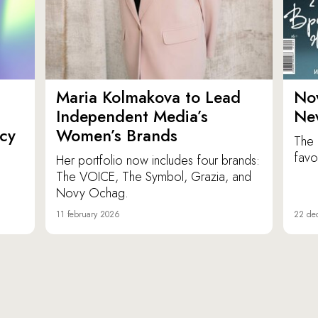
Maria Kolmakova to Lead
No
Independent Media’s
Ne
icy
Women’s Brands
The 
favor
Her portfolio now includes four brands:
The VOICE, The Symbol, Grazia, and
Novy Ochag.
11 february 2026
22 de