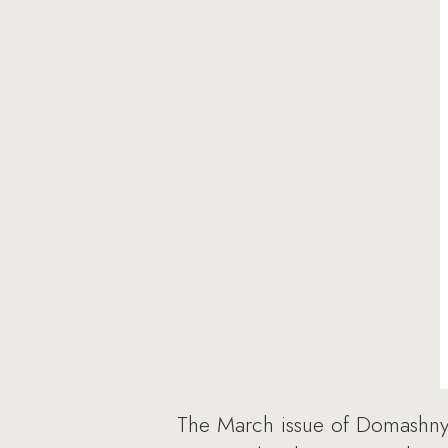
The March issue of Domashn