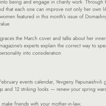
 into being and engage in charity work. Through 
d that each one can improve not only her own life
 women featured in this month’s issue of Domashn
value.
 graces the March cover and talks about her inne
magazine’s experts explain the correct way to spea
 personality into consideration.
ebruary events calendar, Yevgeny Papunaishvili g
gs and 12 striking looks — renew your spring war
o make friends with your mother-in-law;