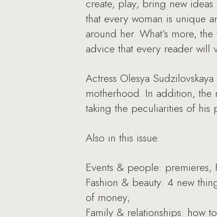
create, play, bring new ideas
that every woman is unique an
around her. What’s more, the
advice that every reader will 
Actress Olesya Sudzilovskaya
motherhood. In addition, the 
taking the peculiarities of his
Also in this issue:
Events & people: premieres, F
Fashion & beauty: 4 new thin
of money;
Family & relationships: how t