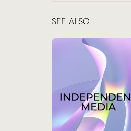
SEE ALSO