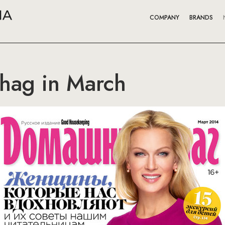
COMPANY
BRANDS
hag in March