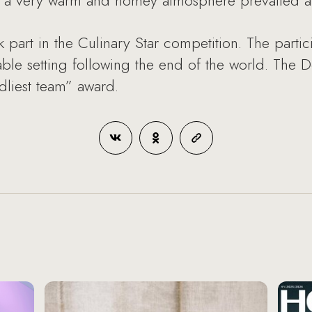
s, a very warm and homey atmosphere prevailed at
 part in the Culinary Star competition. The parti
 table setting following the end of the world. T
dliest team” award.