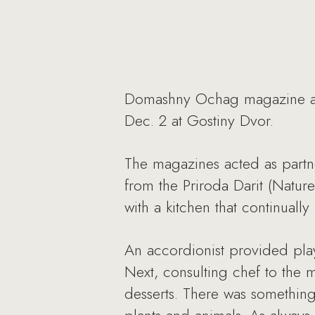
Domashny Ochag magazine and
Dec. 2 at Gostiny Dvor.
The magazines acted as partner
from the Priroda Darit (Nature
with a kitchen that continual
An accordionist provided pla
Next, consulting chef to the m
desserts. There was something