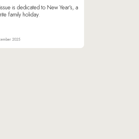
issue is dedicated to New Year’s, a
ite family holiday.
cember 2025