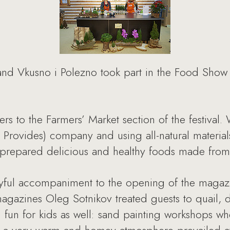
 Vkusno i Polezno took part in the Food Show f
s to the Farmers’ Market section of the festival. W
 Provides) company and using all-natural materials, 
ly prepared delicious and healthy foods made fro
yful accompaniment to the opening of the magaz
agazines Oleg Sotnikov treated guests to quail, de
 fun for kids as well: sand painting workshops wh