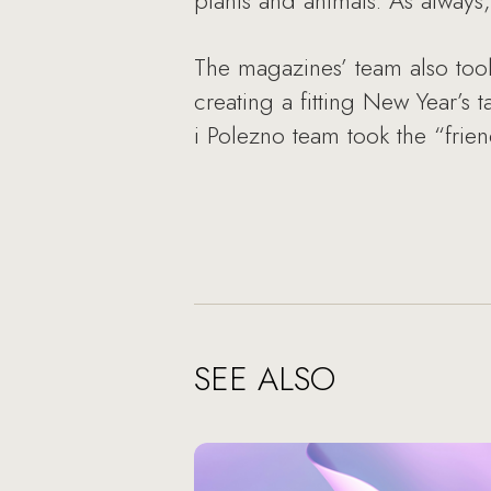
plants and animals. As alway
The magazines’ team also took
creating a fitting New Year’s
i Polezno team took the “frien
SEE ALSO