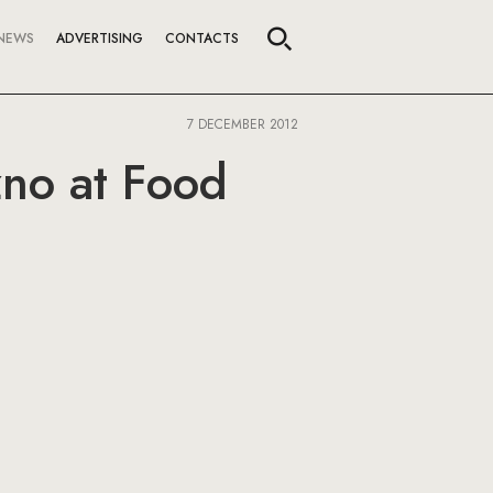
NEWS
ADVERTISING
CONTACTS
7 DECEMBER 2012
no at Food