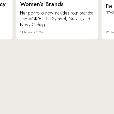
icy
Women’s Brands
The 
favor
Her portfolio now includes four brands:
The VOICE, The Symbol, Grazia, and
Novy Ochag.
11 february 2026
22 de