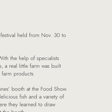
estival held from Nov. 30 to
ith the help of specialists
a real little farm was built
m farm products.
ines’ booth at the Food Show.
licious fish and a variety of
ere they learned to draw