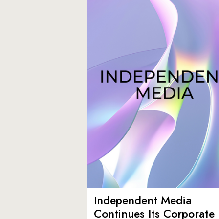
Independent Media
Continues Its Corporate