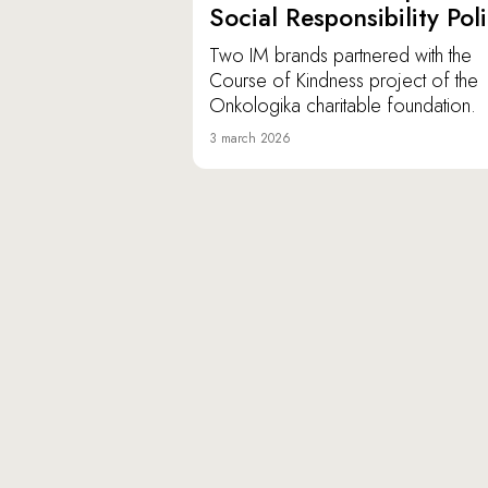
Social Responsibility Pol
Two IM brands partnered with the
Course of Kindness project of the
Onkologika charitable foundation.
3 march 2026