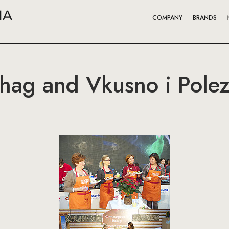
COMPANY
BRANDS
ag and Vkusno i Polez