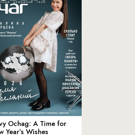
vy Ochag: A Time for
w Year’s Wishes