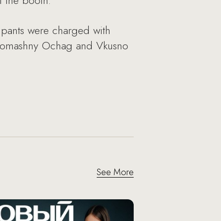
 the booth.
cipants were charged with
he Domashny Ochag and Vkusno
See More