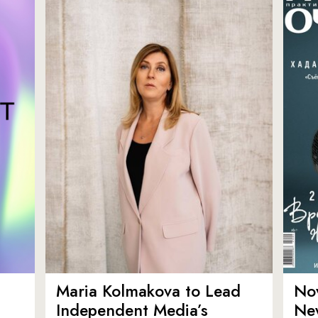
Maria Kolmakova to Lead
No
Independent Media’s
Ne