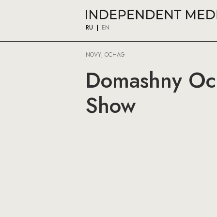
RU
EN
NOVYJ OCHAG
Domashny Och
Show