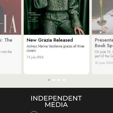
e: The
New Grazia Released
Presenta
Book Spe
Actress Marina Vasilievna graces all three
covers.
 into the
On June 15, 
part of the G
13 july 2026
30 june 2026