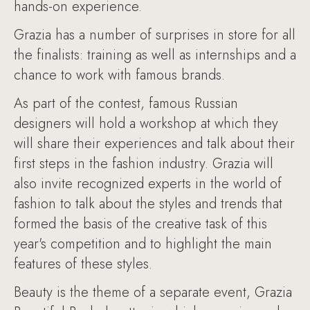
hands-on experience.
Grazia has a number of surprises in store for all
the finalists: training as well as internships and a
chance to work with famous brands.
As part of the contest, famous Russian
designers will hold a workshop at which they
will share their experiences and talk about their
first steps in the fashion industry. Grazia will
also invite recognized experts in the world of
fashion to talk about the styles and trends that
formed the basis of the creative task of this
year's competition and to highlight the main
features of these styles.
Beauty is the theme of a separate event, Grazia