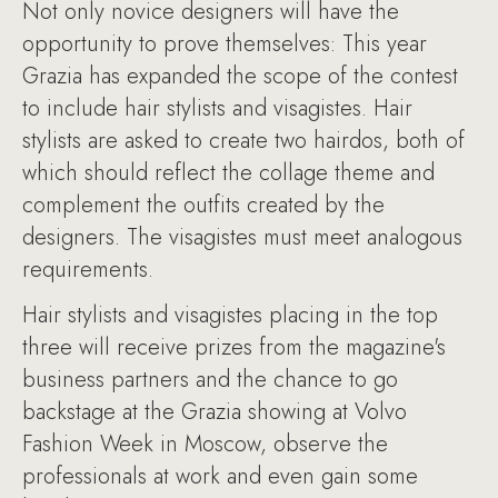
Not only novice designers will have the
opportunity to prove themselves: This year
Grazia has expanded the scope of the contest
to include hair stylists and visagistes. Hair
stylists are asked to create two hairdos, both of
which should reflect the collage theme and
complement the outfits created by the
designers. The visagistes must meet analogous
requirements.
Hair stylists and visagistes placing in the top
three will receive prizes from the magazine's
business partners and the chance to go
backstage at the Grazia showing at Volvo
Fashion Week in Moscow, observe the
professionals at work and even gain some