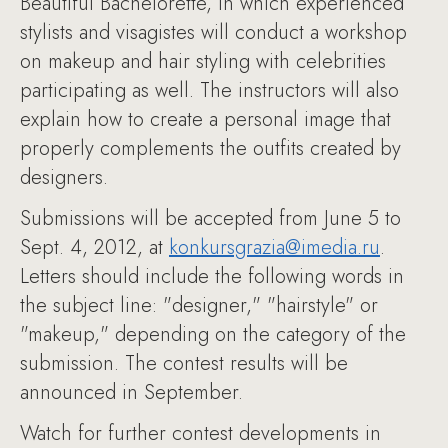
Beautiful Bachelorette, in which experienced
stylists and visagistes will conduct a workshop
on makeup and hair styling with celebrities
participating as well. The instructors will also
explain how to create a personal image that
properly complements the outfits created by
designers.
Submissions will be accepted from June 5 to
Sept. 4, 2012, at
konkursgrazia@imedia.ru
.
Letters should include the following words in
the subject line: "designer," "hairstyle" or
"makeup," depending on the category of the
submission. The contest results will be
announced in September.
Watch for further contest developments in