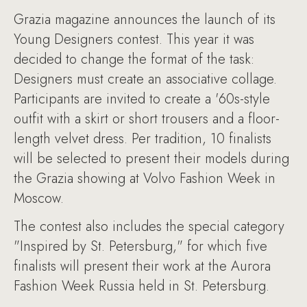
Grazia magazine announces the launch of its
Young Designers contest. This year it was
decided to change the format of the task:
Designers must create an associative collage.
Participants are invited to create a '60s-style
outfit with a skirt or short trousers and a floor-
length velvet dress. Per tradition, 10 finalists
will be selected to present their models during
the Grazia showing at Volvo Fashion Week in
Moscow.
The contest also includes the special category
"Inspired by St. Petersburg," for which five
finalists will present their work at the Aurora
Fashion Week Russia held in St. Petersburg.