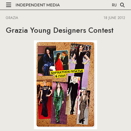
RU
GRAZIA
18 JUNE 2012
Grazia Young Designers Contest