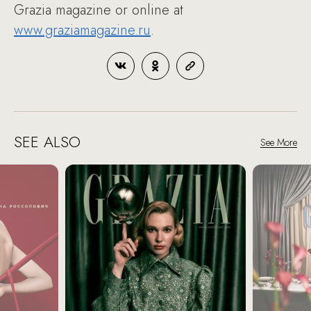
Grazia magazine or online at
www.graziamagazine.ru
.
SEE ALSO
See More