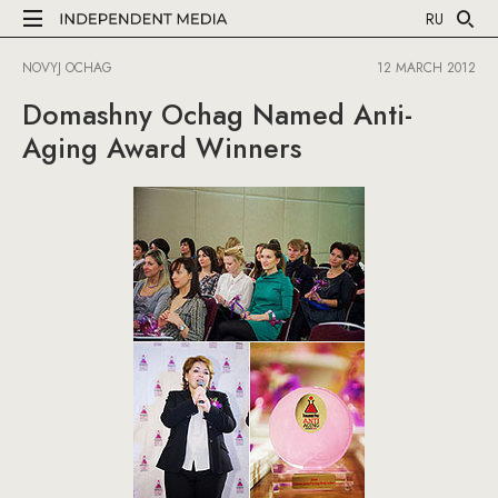
RU
NOVYJ OCHAG
12 MARCH 2012
Domashny Ochag Named Anti-
Aging Award Winners