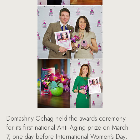
Domashny Ochag held the awards ceremony
for its first national Anti-Aging prize on March
7, one day before International Women’s Day,