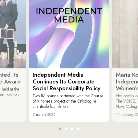
ted Its
Independent Media
Maria K
e Award
Continues Its Corporate
Indepen
Social Responsibility Policy
Women’s
held at the
za Hotel on
Two IM brands partnered with the Course
Her portfoli
of Kindness project of the Onkologika
The VOICE, 
charitable foundation.
Novy Ochag
3 march 2026
11 february 