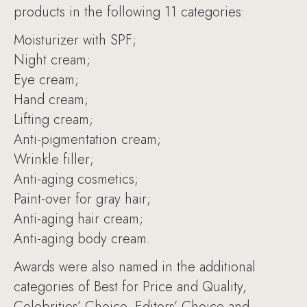
products in the following 11 categories:
Moisturizer with SPF;
Night cream;
Eye cream;
Hand cream;
Lifting cream;
Anti-pigmentation cream;
Wrinkle filler;
Anti-aging cosmetics;
Paint-over for gray hair;
Anti-aging hair cream;
Anti-aging body cream.
Awards were also named in the additional
categories of Best for Price and Quality,
Celebrities’ Choice, Editors’ Choice and