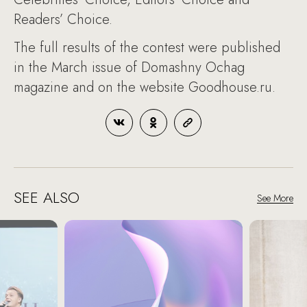
Readers’ Choice.
The full results of the contest were published
in the March issue of Domashny Ochag
magazine and on the website Goodhouse.ru.
SEE ALSO
See More