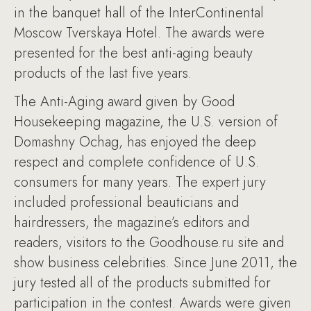
in the banquet hall of the InterContinental
Moscow Tverskaya Hotel. The awards were
presented for the best anti-aging beauty
products of the last five years.
The Anti-Aging award given by Good
Housekeeping magazine, the U.S. version of
Domashny Ochag, has enjoyed the deep
respect and complete confidence of U.S.
consumers for many years. The expert jury
included professional beauticians and
hairdressers, the magazine’s editors and
readers, visitors to the Goodhouse.ru site and
show business celebrities. Since June 2011, the
jury tested all of the products submitted for
participation in the contest. Awards were given