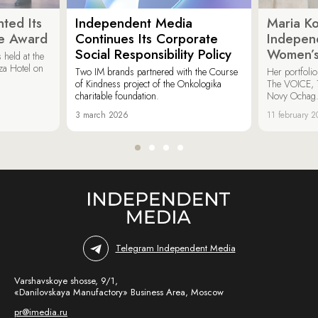
ted Its
Independent Media
Maria K
e Award
Continues Its Corporate
Indepen
Social Responsibility Policy
Women’s
held at the
za Hotel on
Two IM brands partnered with the Course
Her portfoli
of Kindness project of the Onkologika
The VOICE, 
charitable foundation.
Novy Ochag
3 march 2026
11 february 
Telegram Independent Media
Varshavskoye shosse, 9/1,
«Danilovskaya Manufactory» Business Area, Moscow
pr@imedia.ru