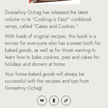
Domashny Ochag has released the latest
volume in its “Cooking is Easy!” cookbook
series, called “Cakes and Cookies.”
With loads of original recipes, this book is a
winner for everyone who has a sweet tooth for
baked goods, as well as for those wanting to
learn how to bake cookies, pies and cakes for
holidays and dinners at home.
Your home-baked goods will always be
successful with the recipes and tips from
Domashny Ochag!