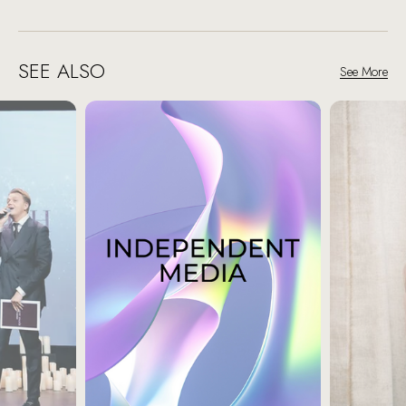
SEE ALSO
See More