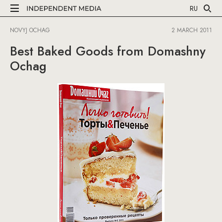
RU
NOVYJ OCHAG
2 MARCH 2011
Best Baked Goods from Domashny
Ochag