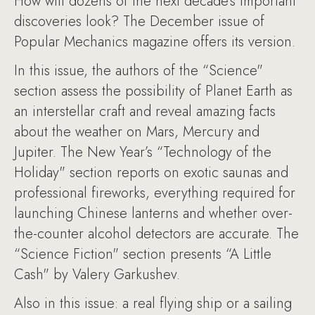
How will dozens of the next decade’s important
discoveries look? The December issue of
Popular Mechanics magazine offers its version.
In this issue, the authors of the “Science"
section assess the possibility of Planet Earth as
an interstellar craft and reveal amazing facts
about the weather on Mars, Mercury and
Jupiter. The New Year’s “Technology of the
Holiday" section reports on exotic saunas and
professional fireworks, everything required for
launching Chinese lanterns and whether over-
the-counter alcohol detectors are accurate. The
“Science Fiction" section presents “A Little
Cash" by Valery Garkushev.
Also in this issue: a real flying ship or a sailing