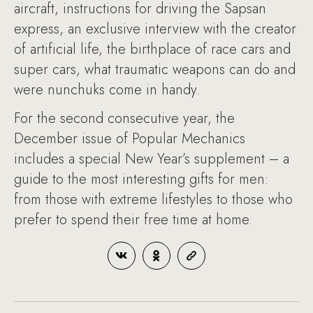
aircraft, instructions for driving the Sapsan
express, an exclusive interview with the creator
of artificial life, the birthplace of race cars and
super cars, what traumatic weapons can do and
were nunchuks come in handy.
For the second consecutive year, the
December issue of Popular Mechanics
includes a special New Year’s supplement – a
guide to the most interesting gifts for men:
from those with extreme lifestyles to those who
prefer to spend their free time at home.