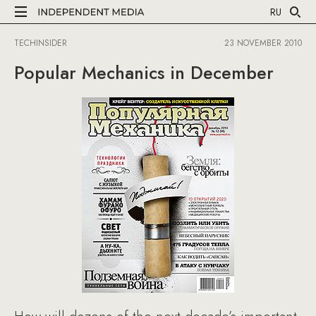
RU
TECHINSIDER
23 NOVEMBER 2010
Popular Mechanics in December