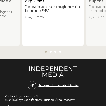
 Media
Sky Cities
Super C
The new issue packs in enough innovation
The cover sto
for an entire EXPO.
an android of
ogia’s first-
ience
3 august 2026
2 june 2026
Telegram Independent Media
Varshavskoye shosse, 9/1,
«Danilovskaya Manufactory» Business Area, Moscow