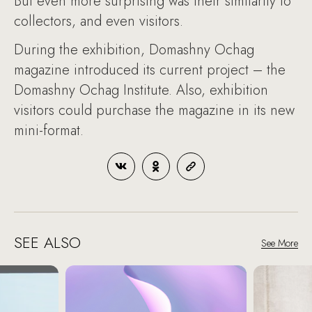
But even more surprising was their similarity to
collectors, and even visitors.
During the exhibition, Domashny Ochag
magazine introduced its current project – the
Domashny Ochag Institute. Also, exhibition
visitors could purchase the magazine in its new
mini-format.
SEE ALSO
See More