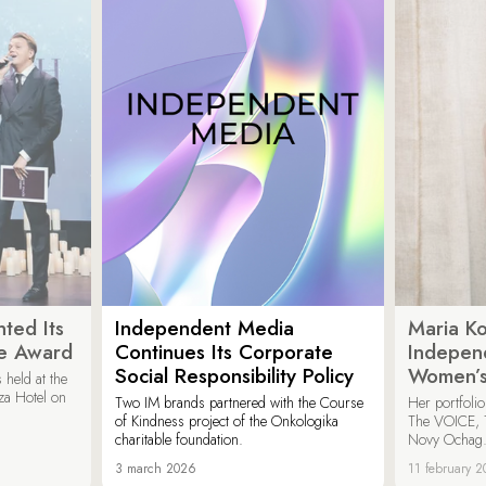
ted Its
Independent Media
Maria K
e Award
Continues Its Corporate
Indepen
Social Responsibility Policy
Women’s
held at the
za Hotel on
Two IM brands partnered with the Course
Her portfoli
of Kindness project of the Onkologika
The VOICE, 
charitable foundation.
Novy Ochag
3 march 2026
11 february 