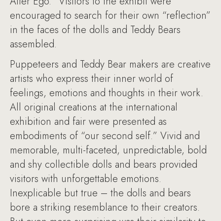
Alter Ego.” Visitors to the exhibit were
encouraged to search for their own “reflection”
in the faces of the dolls and Teddy Bears
assembled.
Puppeteers and Teddy Bear makers are creative
artists who express their inner world of
feelings, emotions and thoughts in their work.
All original creations at the international
exhibition and fair were presented as
embodiments of “our second self.” Vivid and
memorable, multi-faceted, unpredictable, bold
and shy collectible dolls and bears provided
visitors with unforgettable emotions.
Inexplicable but true – the dolls and bears
bore a striking resemblance to their creators.