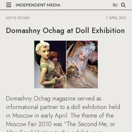
RU
NOVYJ OCHAG
7 APRIL 2010
Domashny Ochag at Doll Exhibition
Domashny Ochag magazine served as
informational partner to a doll exhibition held
in Moscow in early April. The theme of the
Moscow Fair 2010 was “The Second Me, or