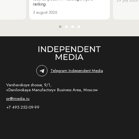
29 july 2026
ranking.
3 august 2026
Telegram Independent Media
Varshavskoye shosse, 9/1,
«Danilovskaya Manufactory» Business Area, Moscow
pr@imedia.ru
+7 495 252-09-99