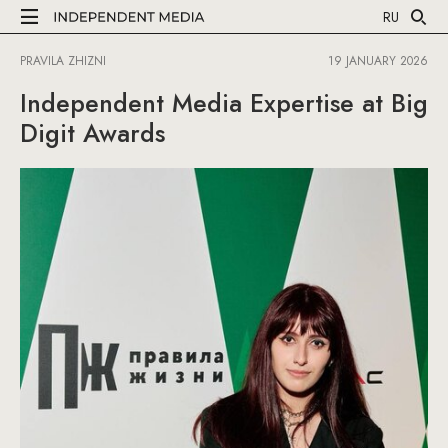
RU
PRAVILA ZHIZNI
19 JANUARY 2026
Independent Media Expertise at Big
Digit Awards