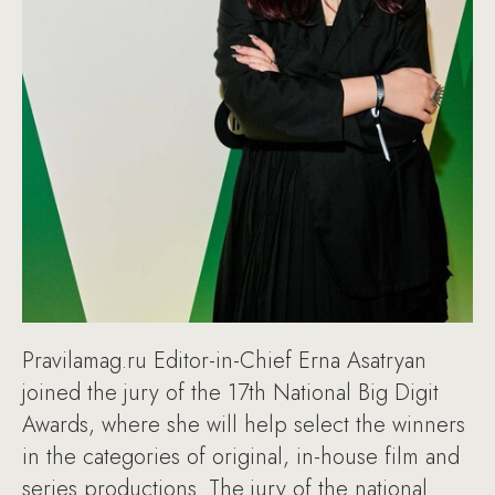
Pravilamag.ru Editor-in-Chief Erna Asatryan
joined the jury of the 17th National Big Digit
Awards, where she will help select the winners
in the categories of original, in-house film and
series productions. The jury of the national