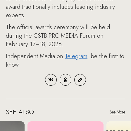
award traditionally includes leading industry
experts.
The official awards ceremony will be held
during the CSTB.PRO.MEDIA Forum on
February 17–18, 2026.
Independent Media on
Telegram
: be the first to
know
SEE ALSO
See More