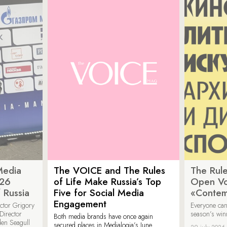
Media
The VOICE and The Rules
The Rule
026
of Life Make Russia’s Top
Open Vot
 Russia
Five for Social Media
«Contem
Engagement
ector Grigory
Everyone can
irector
season’s win
Both media brands have once again
den Seagull
secured places in Medialogia’s June