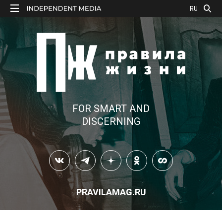
RU
FOR SMART AND
DISCERNING
PRAVILAMAG.RU