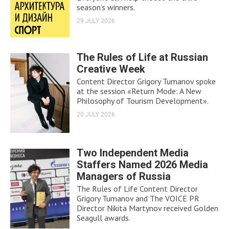
season’s winners.
29 JULY 2026
The Rules of Life at Russian
Creative Week
Content Director Grigory Tumanov spoke
at the session «Return Mode: A New
Philosophy of Tourism Development».
20 JULY 2026
Two Independent Media
Staffers Named 2026 Media
Managers of Russia
The Rules of Life Content Director
Grigory Tumanov and The VOICE PR
Director Nikita Martynov received Golden
Seagull awards.