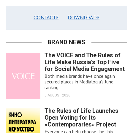
CONTACTS
DOWNLOADS
BRAND NEWS
The VOICE and The Rules of
Life Make Russia’s Top Five
for Social Media Engagement
Both media brands have once again
secured places in Medialogia’s June
ranking.
3 AUGUST 2026
The Rules of Life Launches
Open Voting for Its
«Contemporaries» Project
Everyone can help choose the third