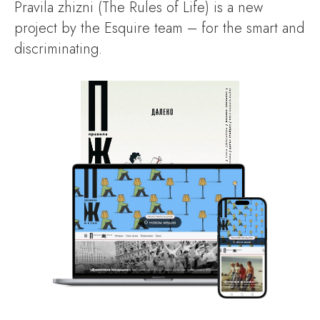
Pravila zhizni (The Rules of Life) is a new
project by the Esquire team – for the smart and
discriminating.