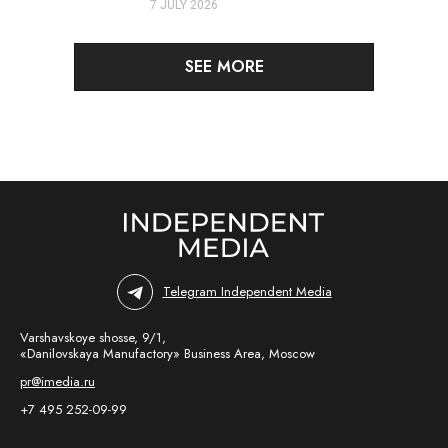
7 JULY 2026
SEE MORE
Telegram Independent Media
Varshavskoye shosse, 9/1,
«Danilovskaya Manufactory» Business Area, Moscow
pr@imedia.ru
+7 495 252-09-99