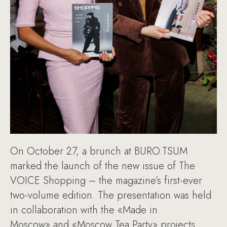
On October 27, a brunch at BURO.TSUM
marked the launch of the new issue of The
VOICE Shopping – the magazine’s first-ever
two-volume edition. The presentation was held
in collaboration with the «Made in
Moscow» and «Moscow Tea Party» projects.