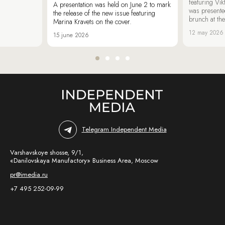
featuring Vik
A presentation was held on June 2 to mark
was presente
the release of the new issue featuring
brunch at th
Marina Kravets on the cover.
12 may 2026
15 june 2026
Telegram Independent Media
Varshavskoye shosse, 9/1,
«Danilovskaya Manufactory» Business Area, Moscow
pr@imedia.ru
+7 495 252-09-99