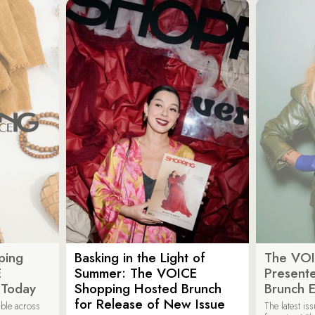
ping
Basking in the Light of
The VOI
E
Summer: The VOICE
Present
 Today
Shopping Hosted Brunch
Brunch 
for Release of New Issue
able across
The latest i