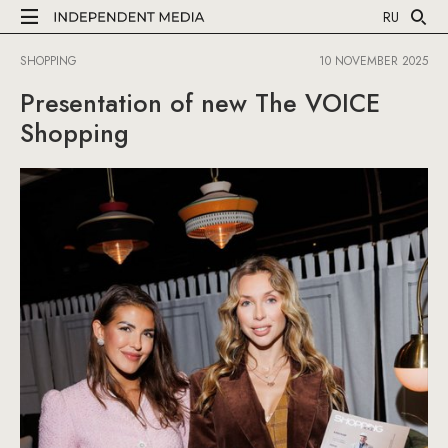
RU
SHOPPING
10 NOVEMBER 2025
Presentation of new The VOICE
Shopping