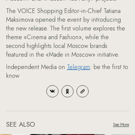
The VOICE Shopping Editor-in-Chief Tatiana
Maksimova opened the event by introducing
the new release. The first volume explores the
theme «Cinema and Fashion», while the
second highlights local Moscow brands
featured in the «Made in Moscow» initiative.
Independent Media on
Telegram
: be the first to
know
SEE ALSO
See More