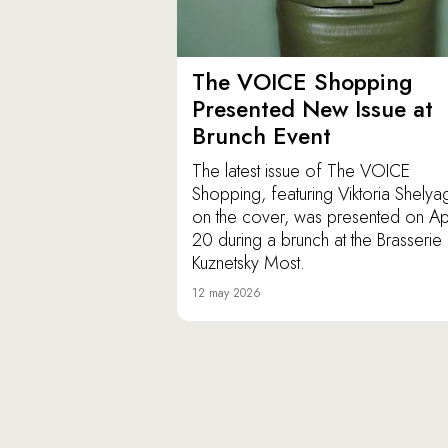
The VOICE Shopping
Presented New Issue at
Brunch Event
The latest issue of The VOICE
Shopping, featuring Viktoria Shely
on the cover, was presented on Apr
20 during a brunch at the Brasserie
Kuznetsky Most.
12 may 2026