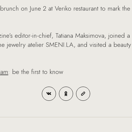
nch on June 2 at Veriko restaurant to mark the re
ine’s editor-in-chief, Tatiana Maksimova, joined
 jewelry atelier SMENI.LA, and visited a beaut
ram
: be the first to know