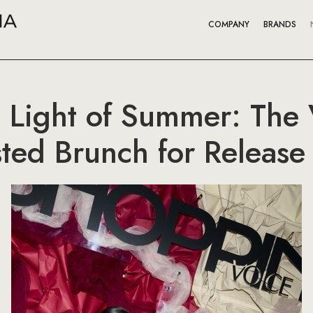
COMPANY
BRANDS
e Light of Summer: Th
ed Brunch for Release 