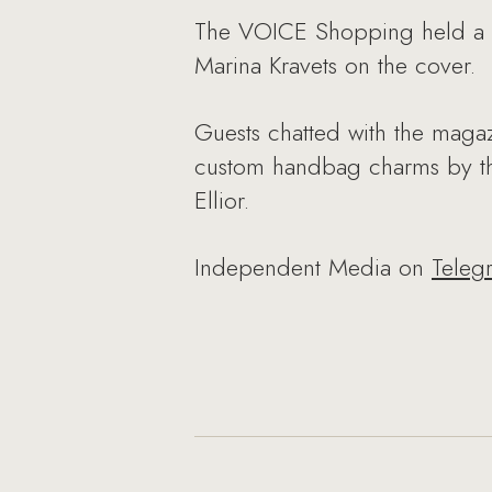
The VOICE Shopping held a bru
Marina Kravets on the cover.
Guests chatted with the magaz
custom handbag charms by the
Ellior.
Independent Media on
Teleg