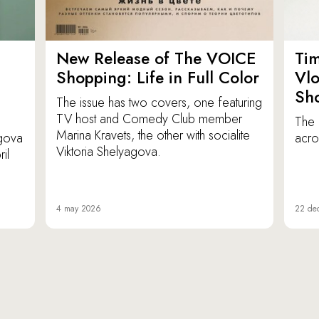
New Release of The VOICE
Ti
Shopping: Life in Full Color
Vl
Sh
The issue has two covers, one featuring
TV host and Comedy Club member
The 
Marina Kravets, the other with socialite
agova
acro
Viktoria Shelyagova.
il
4 may 2026
22 de