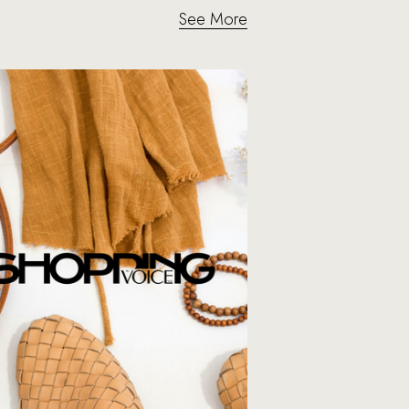
See More