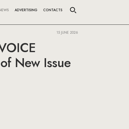
NEWS
ADVERTISING
CONTACTS
15 JUNE 2026
e VOICE
of New Issue