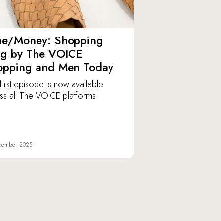
me/Money: Shopping
og by The VOICE
opping and Men Today
first episode is now available
ss all The VOICE platforms.
cember 2025