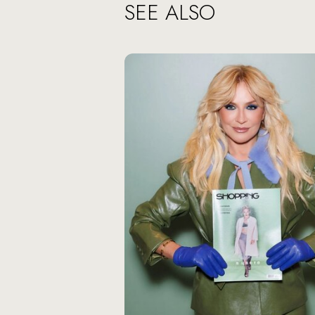
SEE ALSO