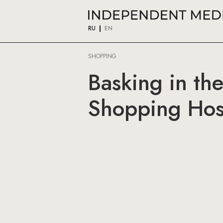
RU
EN
SHOPPING
Basking in th
Shopping Host