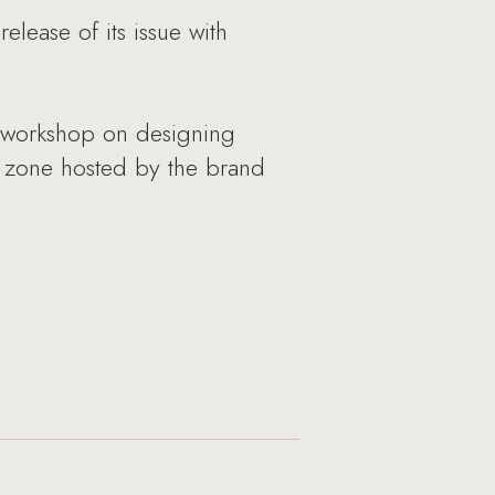
lease of its issue with
 a workshop on designing
y zone hosted by the brand