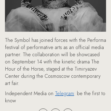
The Symbol has joined forces with the Performa
festival of performative arts as an official media
partner. The collaboration will be showcased
on September 14 with the kinetic drama The
Hour of the Horse, staged at the Timiryazev
Center during the Cosmoscow contemporary
art fair.
Independent Media on
Telegram
: be the first to
know