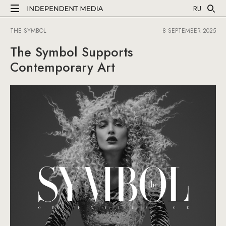
RU
THE SYMBOL
8 SEPTEMBER 2025
The Symbol Supports
Contemporary Art