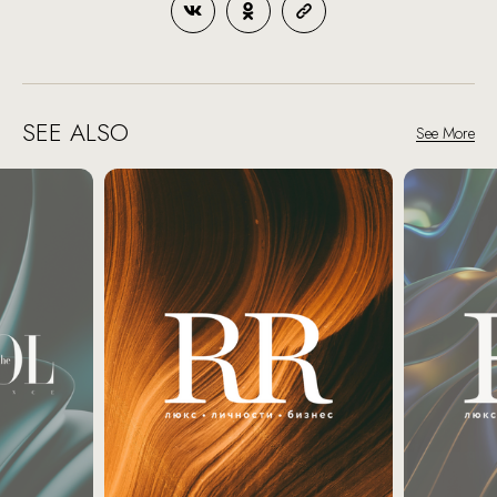
SEE ALSO
See More