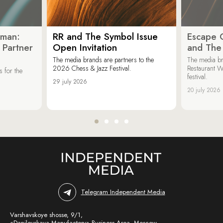
oman:
RR and The Symbol Issue
Escape C
 Partner
Open Invitation
and The
The media brands are partners to the
The media br
2026 Chess & Jazz Festival.
Restaurant W
 for the
festival.
29 july 2026
20 july 2026
Telegram Independent Media
Varshavskoye shosse, 9/1,
«Danilovskaya Manufactory» Business Area, Moscow