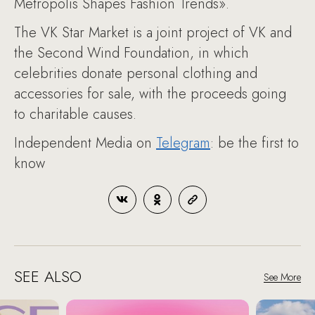
Metropolis Shapes Fashion Trends».
The VK Star Market is a joint project of VK and
the Second Wind Foundation, in which
celebrities donate personal clothing and
accessories for sale, with the proceeds going
to charitable causes.
Independent Media on
Telegram
: be the first to
know
SEE ALSO
See More