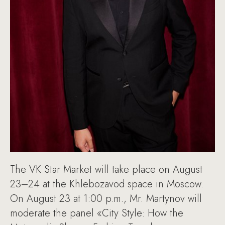
The VK Star Market will take place on August
23–24 at the Khlebozavod space in Moscow.
On August 23 at 1:00 p.m., Mr. Martynov will
moderate the panel «City Style: How the