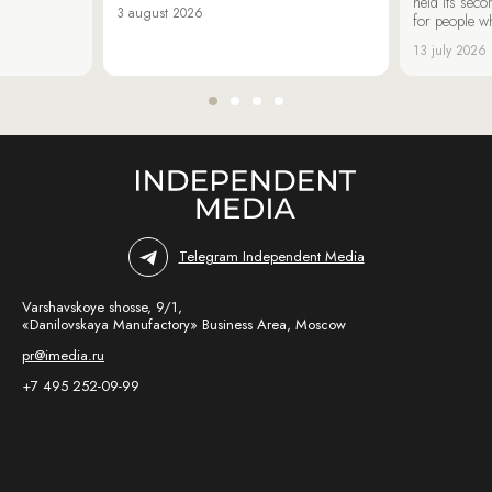
held its sec
3 august 2026
for people wh
13 july 2026
Telegram Independent Media
Varshavskoye shosse, 9/1,
«Danilovskaya Manufactory» Business Area, Moscow
pr@imedia.ru
+7 495 252-09-99