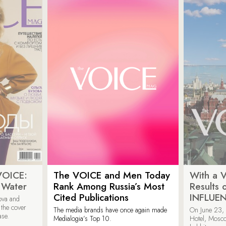
VOICE:
The VOICE and Men Today
With a V
 Water
Rank Among Russia’s Most
Results
Cited Publications
INFLUE
ova and
 the cover
The media brands have once again made
On June 23, 
ase.
Medialogia’s Top 10.
Hotel, Mosc