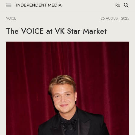
RU
VOICE
25 AUGUST 2025
The VOICE at VK Star Market