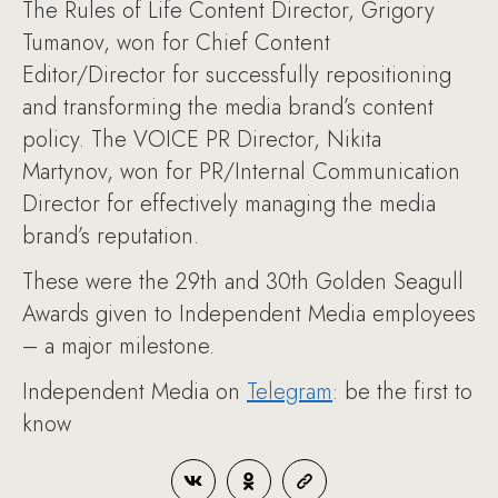
The Rules of Life Content Director, Grigory
Tumanov, won for Chief Content
Editor/Director for successfully repositioning
and transforming the media brand’s content
policy. The VOICE PR Director, Nikita
Martynov, won for PR/Internal Communication
Director for effectively managing the media
brand’s reputation.
These were the 29th and 30th Golden Seagull
Awards given to Independent Media employees
– a major milestone.
Independent Media on
Telegram
: be the first to
know