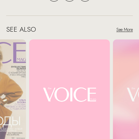
SEE ALSO
See More