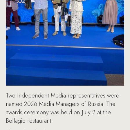
Two Independent Media representatives were
named 2026 Media Managers of Russia. The
awards ceremony was held on July 2 at the
Bellagio restaurant.