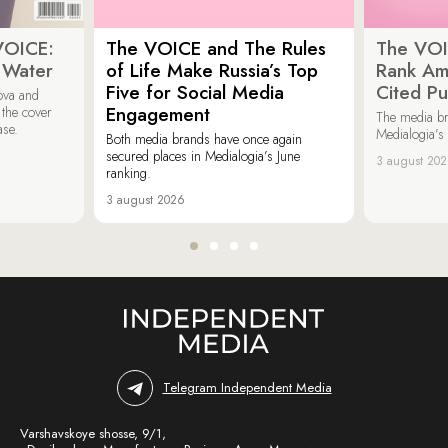
VOICE:
The VOICE and The Rules
The VOI
 Water
of Life Make Russia’s Top
Rank Am
Five for Social Media
Cited Pu
ova and
Engagement
 the cover
The media b
ase.
Medialogia’s
Both media brands have once again
secured places in Medialogia’s June
3 august 20
ranking.
3 august 2026
Telegram Independent Media
Varshavskoye shosse, 9/1,