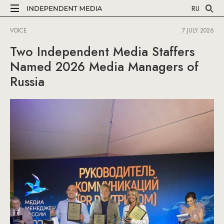
RU
VOICE
7 JULY 2026
Two Independent Media Staffers
Named 2026 Media Managers of
Russia