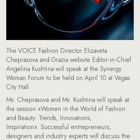
The VOICE Fashion Director Elizaveta
Cheprasova and Grazia website Editor-in-Chief
Angelina Kushtina will speak at the Synergy
Woman Forum to be held on April 10 at Vegas
City Hall.
Ms. Cheprasova and Ms. Kushtina will speak at
the session «Women in the World of Fashion
and Beauty: Trends, Innovations,
Inspiration». Successful entrepreneurs,
designers and industry experts will discuss the