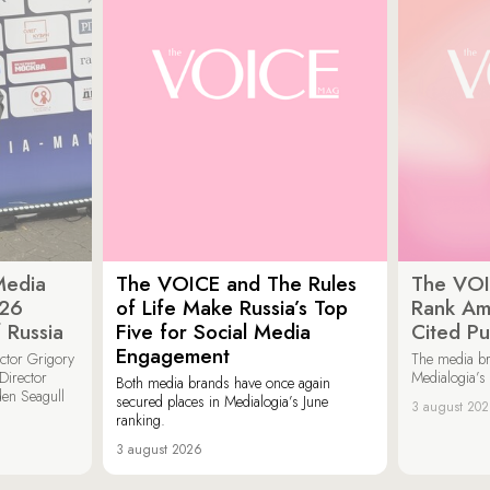
Media
The VOICE and The Rules
The VOI
026
of Life Make Russia’s Top
Rank Am
 Russia
Five for Social Media
Cited Pu
Engagement
ector Grigory
The media b
irector
Medialogia’s
Both media brands have once again
den Seagull
secured places in Medialogia’s June
3 august 20
ranking.
3 august 2026