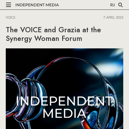
RU
VOICE
7 APRIL 2025
The VOICE and Grazia at the
Synergy Woman Forum