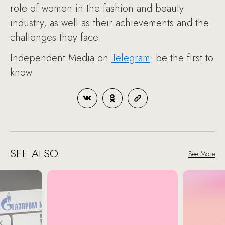
role of women in the fashion and beauty
industry, as well as their achievements and the
challenges they face.
Independent Media on
Telegram
: be the first to
know
SEE ALSO
See More