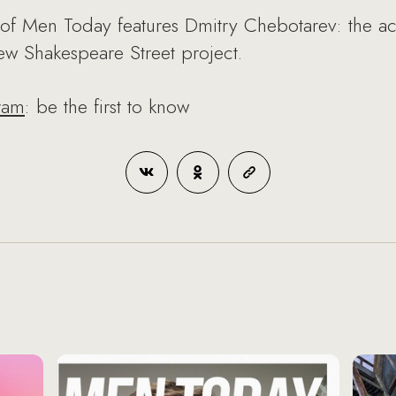
of Men Today features Dmitry Chebotarev: the act
new Shakespeare Street project.
ram
: be the first to know