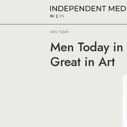
RU
EN
MEN TODAY
Men Today in M
Great in Art