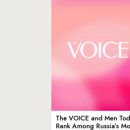
The VOICE and Men Tod
Rank Among Russia’s Mo