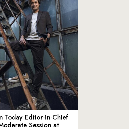
 Today Editor-in-Chief
Moderate Session at