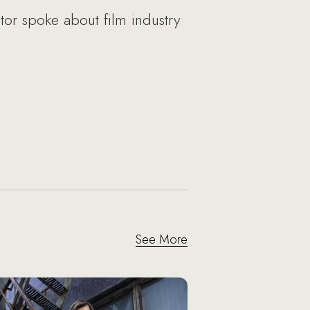
or spoke about film industry
See More