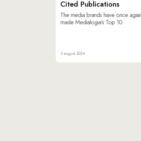
Cited Publications
The media brands have once agai
made Medialogia’s Top 10.
3 august 2026