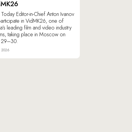
dMK26
Today Editor-in-Chief Anton Ivanov
 participate in VidMK26, one of
ia’s leading film and video industry
ms, taking place in Moscow on
 29–30.
e 2026