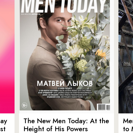
ay
The New Men Today: At the
Men
st
Height of His Powers
to 