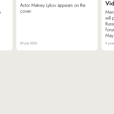
Vi
Actor Matvey Lykov appears on the
cover.
n
Men 
will
Russ
foru
May
20 july 2026
4 jun