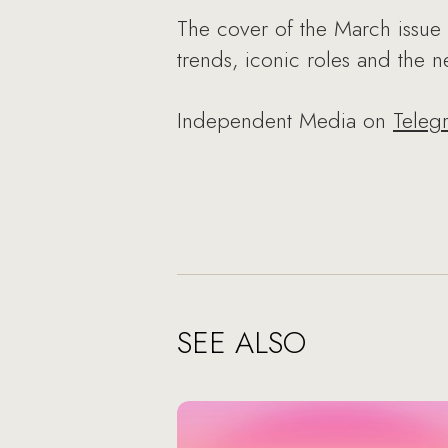
The cover of the March issue 
trends, iconic roles and the 
Independent Media on
Teleg
SEE ALSO