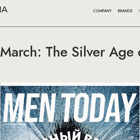
COMPANY
BRANDS
arch: The Silver Age of