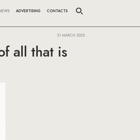
NEWS
ADVERTISING
CONTACTS
31 MARCH 2025
 all that is