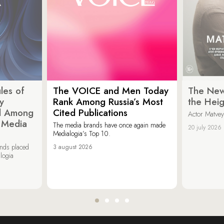
les of
The VOICE and Men Today
The New
y
Rank Among Russia’s Most
the Heig
d Among
Cited Publications
Actor Matvey
d Media
The media brands have once again made
20 july 2026
Medialogia’s Top 10.
ands placed
3 august 2026
logia