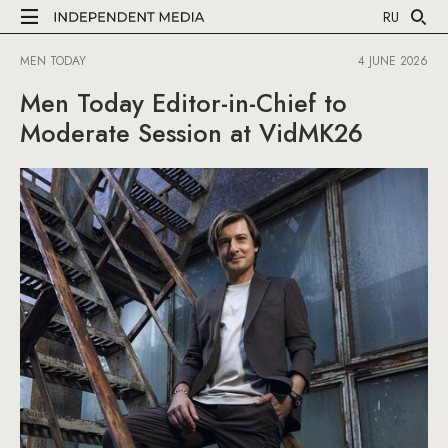
RU
MEN TODAY
4 JUNE 2026
Men Today Editor-in-Chief to
Moderate Session at VidMK26