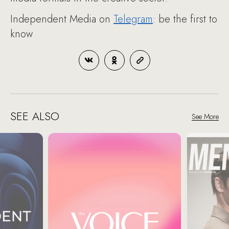
Independent Media on
Telegram
: be the first to
know
SEE ALSO
See More