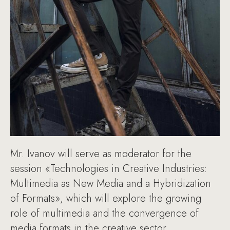
Mr. Ivanov will serve as moderator for the
session «Technologies in Creative Industries:
Multimedia as New Media and a Hybridization
of Formats», which will explore the growing
role of multimedia and the convergence of
media formats in the creative sector.