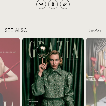
SEE ALSO
See More