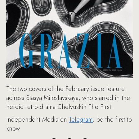
The two covers of the February issue feature
actress Stasya Miloslavskaya, who starred in the
heroic retro-drama Chelyuskin The First.
Independent Media on
Telegram
: be the first to
know