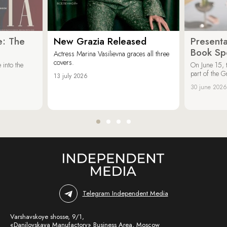
e: The
New Grazia Released
Presenta
Book Spe
Actress Marina Vasilievna graces all three
covers.
 into the
On June 15, 
part of the G
13 july 2026
30 june 2026
Telegram Independent Media
Varshavskoye shosse, 9/1,
«Danilovskaya Manufactory» Business Area, Moscow