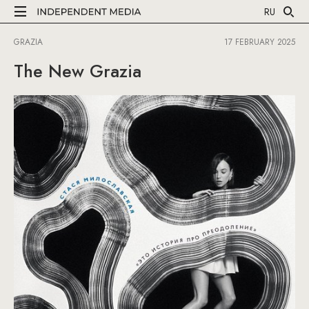
RU
GRAZIA
17 FEBRUARY 2025
The New Grazia