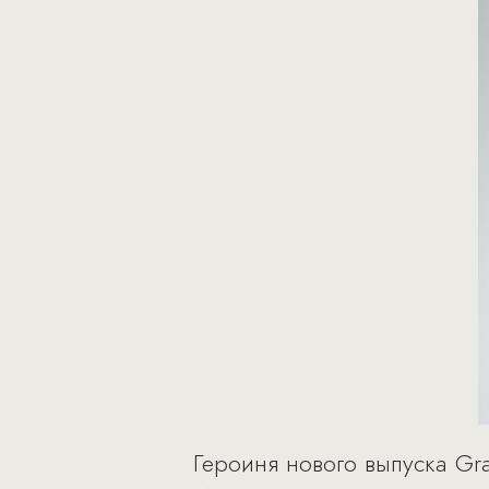
Героиня нового выпуска Gr