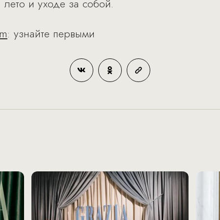
 лето и уходе за собой.
am
: узнайте первыми