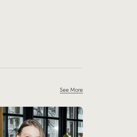
See More