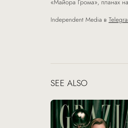
«Майора Грома», планах на
Independent Media в
Telegr
SEE ALSO