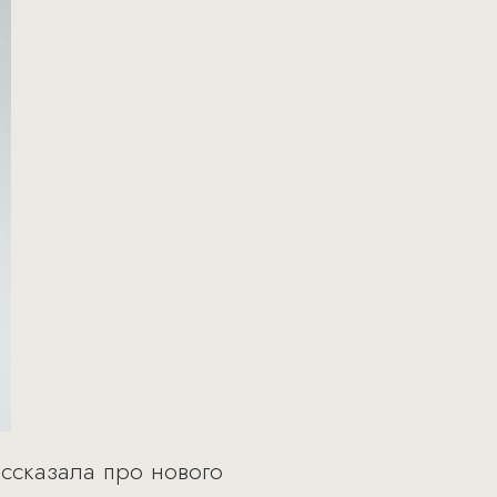
ассказала про нового