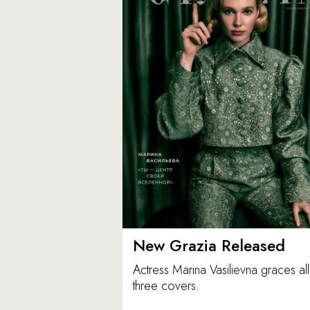
New Grazia Released
Actress Marina Vasilievna graces all
three covers.