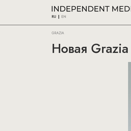
RU
EN
GRAZIA
Новая Grazia