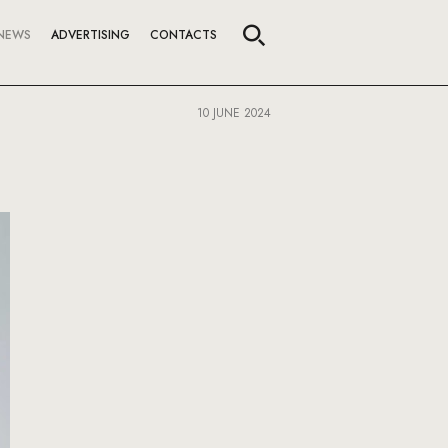
NEWS
ADVERTISING
CONTACTS
10 JUNE 2024