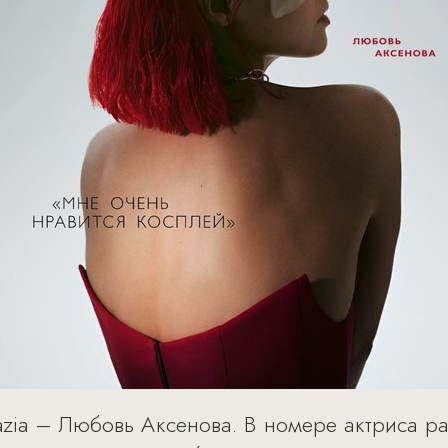
azia – Любовь Аксенова. В номере актриса р