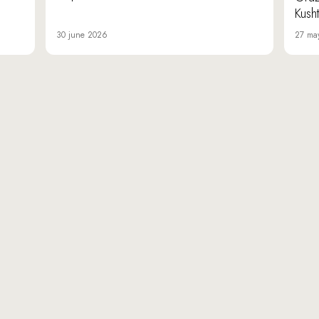
Kusht
30 june 2026
27 ma
«Da