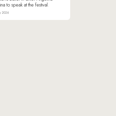
ina to speak at the festival.
y 2026
Varshavskoye shosse, 9/1,
nilovskaya Manufactory» Business Area, Moscow