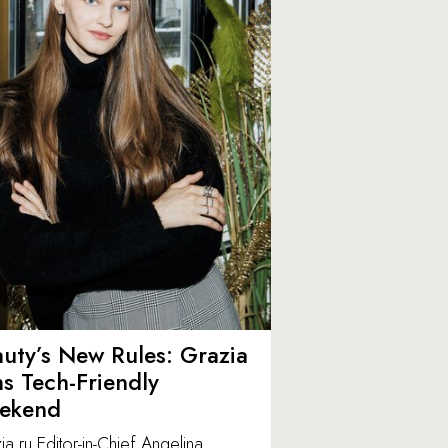
uty’s New Rules: Grazia
ns Tech-Friendly
ekend
ia.ru Editor-in-Chief Angelina