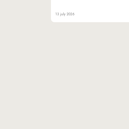
13 july 2026