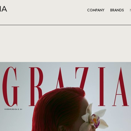
COMPANY
BRANDS