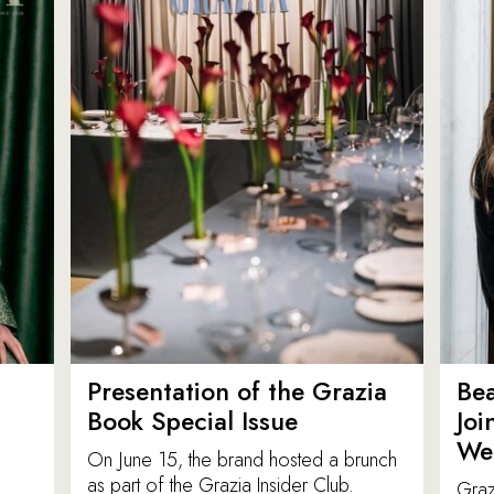
Presentation of the Grazia
Bea
Book Special Issue
Joi
We
On June 15, the brand hosted a brunch
as part of the Grazia Insider Club.
Graz