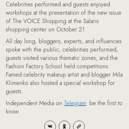
Celebrities performed and guests enjoyed
workshops at the presentation of the new issue
of The VOICE Shopping at the Salaris
shopping center on October 21.
All day long, bloggers, experts, and influences
spoke with the public, celebrities performed,
guests visited various thematic zones, and the
Fashion Factory School held competitions.
Famed celebrity makeup artist and blogger Mila
Klimenko also hosted a special workshop for
guests.
Independent Media on
Telegram
: be the first to
know