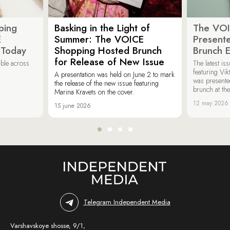
ping
Basking in the Light of
The VOI
E
Summer: The VOICE
Present
 Today
Shopping Hosted Brunch
Brunch 
for Release of New Issue
able across
The latest i
featuring Vik
A presentation was held on June 2 to mark
was presente
the release of the new issue featuring
brunch at th
Marina Kravets on the cover.
12 may 2026
15 june 2026
Telegram Independent Media
Varshavskoye shosse, 9/1,