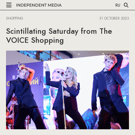
RU
SHOPPING
31 OCTOBER 2023
Scintillating Saturday from The
VOICE Shopping