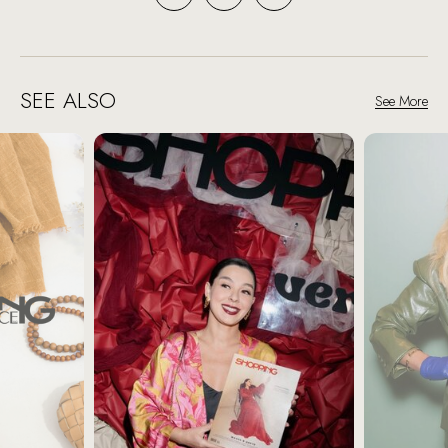
SEE ALSO
See More