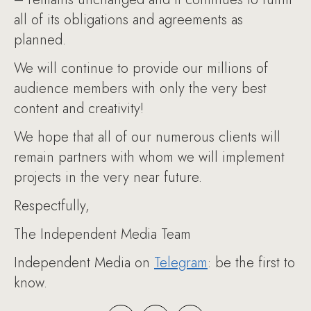
all of its obligations and agreements as
planned.
We will continue to provide our millions of
audience members with only the very best
content and creativity!
We hope that all of our numerous clients will
remain partners with whom we will implement
projects in the very near future.
Respectfully,
The Independent Media Team
Independent Media on
Telegram
: be the first to
know.