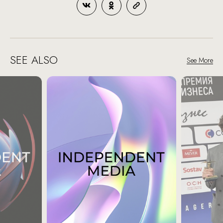
SEE ALSO
See More