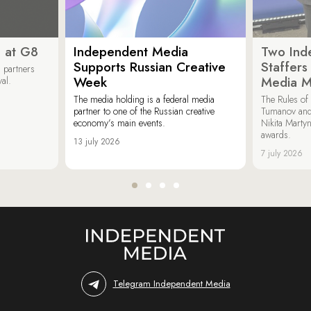
 at G8
Independent Media
Two Ind
Supports Russian Creative
Staffer
 partners
Week
Media M
val.
The media holding is a federal media
The Rules of 
partner to one of the Russian creative
Tumanov and
economy’s main events.
Nikita Marty
awards.
13 july 2026
7 july 2026
Telegram Independent Media