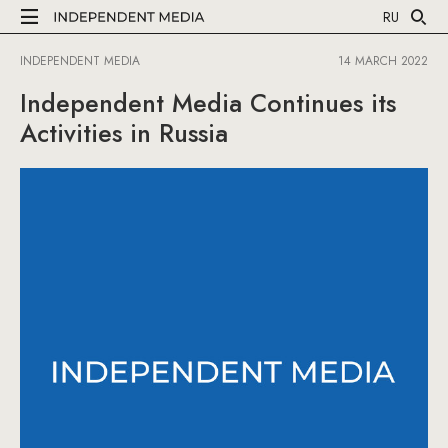
RU
INDEPENDENT MEDIA
14 MARCH 2022
Independent Media Continues its
Activities in Russia