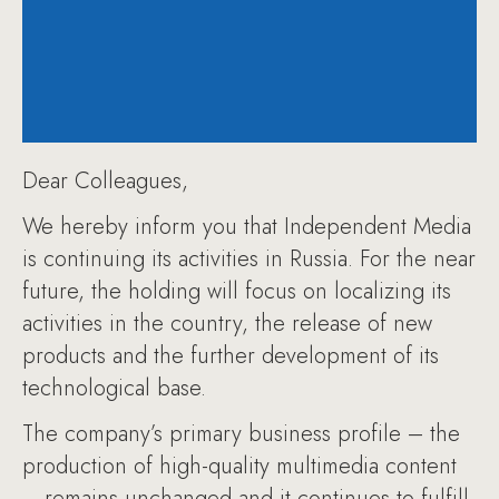
Dear Colleagues,
We hereby inform you that Independent Media
is continuing its activities in Russia. For the near
future, the holding will focus on localizing its
activities in the country, the release of new
products and the further development of its
technological base.
The company’s primary business profile – the
production of high-quality multimedia content
– remains unchanged and it continues to fulfill