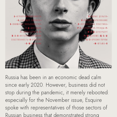
Russia has been in an economic dead calm
since early 2020. However, business did not
stop during the pandemic, it merely rebooted:
especially for the November issue, Esquire
spoke with representatives of those sectors of
Russian business that demonstrated strong