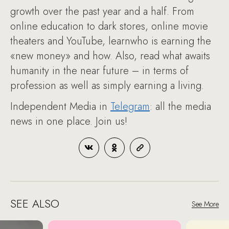
growth over the past year and a half. From
online education to dark stores, online movie
theaters and YouTube, learnwho is earning the
«new money» and how. Also, read what awaits
humanity in the near future – in terms of
profession as well as simply earning a living.
Independent Media in
Telegram
: all the media
news in one place. Join us!
SEE ALSO
See More