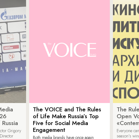
Media
The VOICE and The Rules
The Rule
026
of Life Make Russia’s Top
Open Vot
 Russia
Five for Social Media
«Contem
Engagement
ector Grigory
Everyone can
irector
season’s win
Both media brands have once again