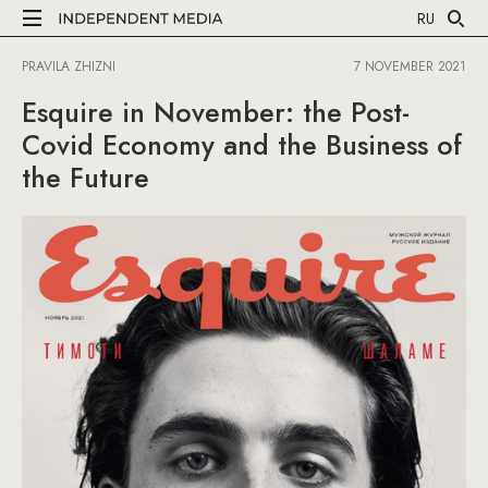
RU
PRAVILA ZHIZNI
7 NOVEMBER 2021
Esquire in November: the Post-
Covid Economy and the Business of
the Future