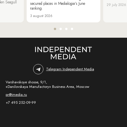
den Seagull
secured places in Medialogia’s June
29 july 2026
ranking.
3 august 2026
Telegram Independent Media
Varshavskoye shosse, 9/1,
«Danilovskaya Manufactory» Business Area, Moscow
pr@imedia.ru
+7 495 252-09-99