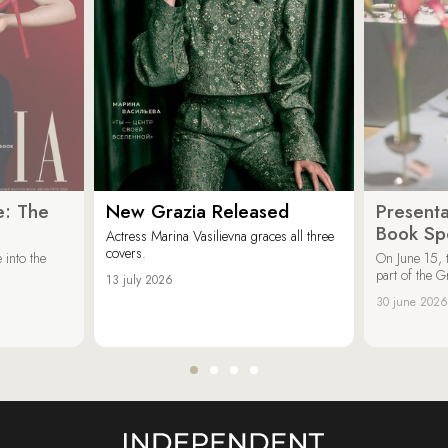
e: The
New Grazia Released
Presenta
Book Spe
Actress Marina Vasilievna graces all three
covers.
 into the
On June 15, 
part of the G
13 july 2026
30 june 2026