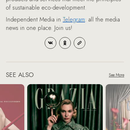
of sustainable eco-development.
Independent Media in
Telegram
: all the media
news in one place. Join us!
SEE ALSO
See More