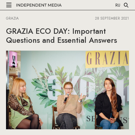
RU
GRAZIA
28 SEPTEMBER 2021
GRAZIA ECO DAY: Important
Questions and Essential Answers