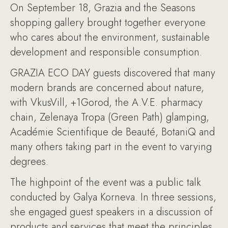
On September 18, Grazia and the Seasons
shopping gallery brought together everyone
who cares about the environment, sustainable
development and responsible consumption.
GRAZIA ECO DAY guests discovered that many
modern brands are concerned about nature,
with VkusVill, +1Gorod, the A.V.E. pharmacy
chain, Zelenaya Tropa (Green Path) glamping,
Académie Scientifique de Beauté, BotaniQ and
many others taking part in the event to varying
degrees.
The highpoint of the event was a public talk
conducted by Galya Korneva. In three sessions,
she engaged guest speakers in a discussion of
products and services that meet the principles