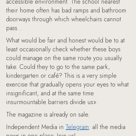
accessible environment. The school nearest
their home often has bad ramps and bathroom
doorways through which wheelchairs cannot
pass…
What would be fair and honest would be to at
least occasionally check whether these boys
could manage on the same route you usually
take. Could they to go to the same park,
kindergarten or café? This is a very simple
exercise that gradually opens your eyes to what
insignificant, and at the same time
insurmountable barriers divide us».
The magazine is already on sale.
Independent Media in
Telegram
: all the media
news in one place. Join us!