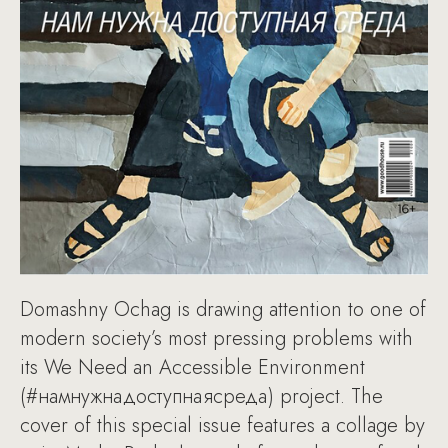
Domashny Ochag is drawing attention to one of
modern society’s most pressing problems with
its We Need an Accessible Environment
(#намнужнадоступнаясреда) project. The
cover of this special issue features a collage by