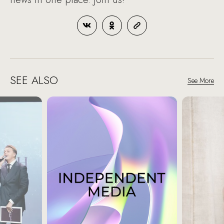
SEE ALSO
See More