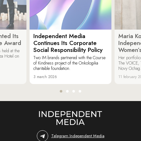
ted Its
Independent Media
Maria K
e Award
Continues Its Corporate
Indepen
Social Responsibility Policy
Women’s
held at the
za Hotel on
Two IM brands partnered with the Course
Her portfoli
of Kindness project of the Onkologika
The VOICE, 
charitable foundation.
Novy Ochag
3 march 2026
11 february 
Telegram Independent Media