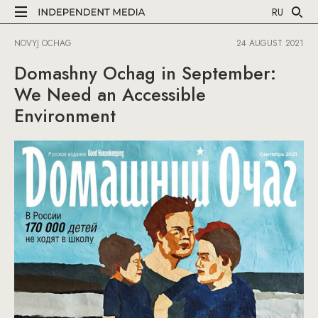
RU
NOVYJ OCHAG
24 AUGUST 2021
Domashny Ochag in September:
We Need an Accessible
Environment