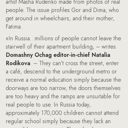
artist Masha Rudenko made from photos of real
people. The issue profiles Gor and Dima, who
get around in wheelchairs, and their mother,
Fatima.
«In Russia…millions of people cannot leave the
stairwell of their apartment building, – writes
Domashny Ochag editor-in-chief Natalia
Rodikova
. – They can’t cross the street, enter
a café, descend to the underground metro or
receive a normal education simply because the
doorways are too narrow, the doors themselves
are too heavy and the ramps are unsuitable for
real people to use. In Russia today,
approximately 170,000 children cannot attend
regular school simply because they lack an