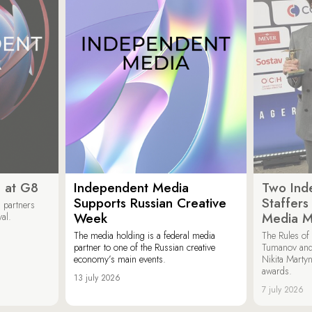
 at G8
Independent Media
Two Ind
Supports Russian Creative
Staffer
 partners
Week
Media M
val.
The media holding is a federal media
The Rules of 
partner to one of the Russian creative
Tumanov and
economy’s main events.
Nikita Marty
awards.
13 july 2026
7 july 2026