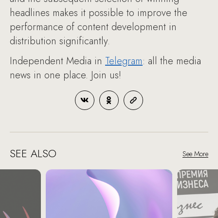
headlines makes it possible to improve the
performance of content development in
distribution significantly.
Independent Media in
Telegram
: all the media
news in one place. Join us!
SEE ALSO
See More