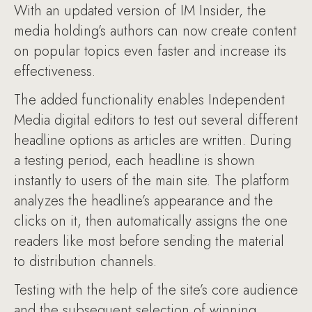
With an updated version of IM Insider, the
media holding’s authors can now create content
on popular topics even faster and increase its
effectiveness.
The added functionality enables Independent
Media digital editors to test out several different
headline options as articles are written. During
a testing period, each headline is shown
instantly to users of the main site. The platform
analyzes the headline’s appearance and the
clicks on it, then automatically assigns the one
readers like most before sending the material
to distribution channels.
Testing with the help of the site’s core audience
and the subsequent selection of winning