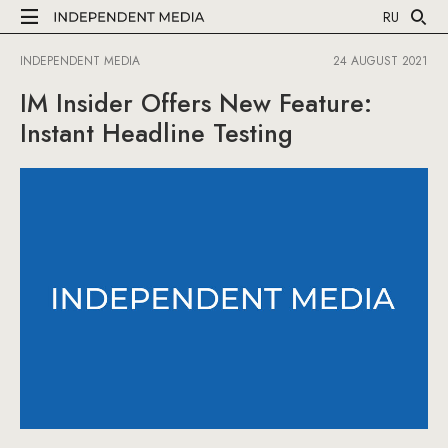
RU
INDEPENDENT MEDIA
24 AUGUST 2021
IM Insider Offers New Feature:
Instant Headline Testing