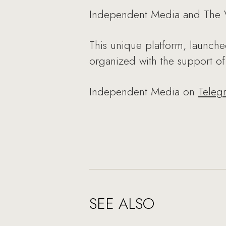
Independent Media and The VO
This unique platform, launche
organized with the support o
Independent Media on
Teleg
SEE ALSO