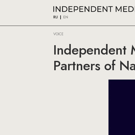
RU
EN
VOICE
Independent 
Partners of N