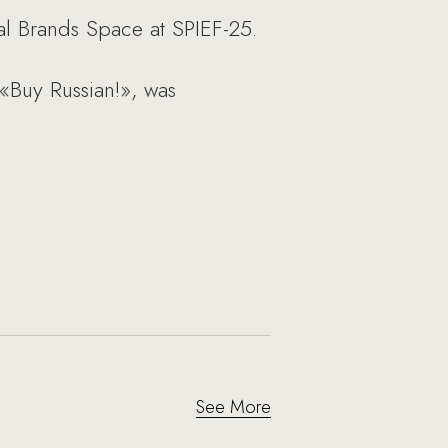
l Brands Space at SPIEF-25.
 «Buy Russian!», was
See More