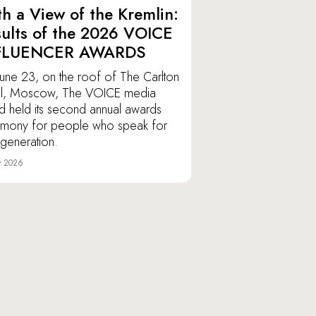
h a View of the Kremlin:
ults of the 2026 VOICE
FLUENCER AWARDS
une 23, on the roof of The Carlton
l, Moscow, The VOICE media
d held its second annual awards
mony for people who speak for
r generation.
y 2026