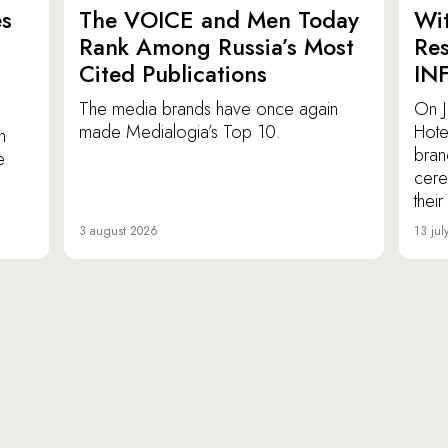
es
The VOICE and Men Today
Wit
p
Rank Among Russia’s Most
Res
Cited Publications
IN
The media brands have once again
On J
made Medialogia’s Top 10.
Hote
n
bran
e
cere
thei
3 august 2026
13 jul