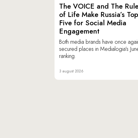
The VOICE and The Rul
of Life Make Russia’s To
Five for Social Media
Engagement
Both media brands have once agai
secured places in Medialogia’s Jun
ranking.
3 august 2026