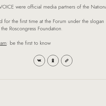
ICE were official media partners of the Nationa
d for the first time at the Forum under the slogan
f the Roscongress Foundation.
ram
: be the first to know