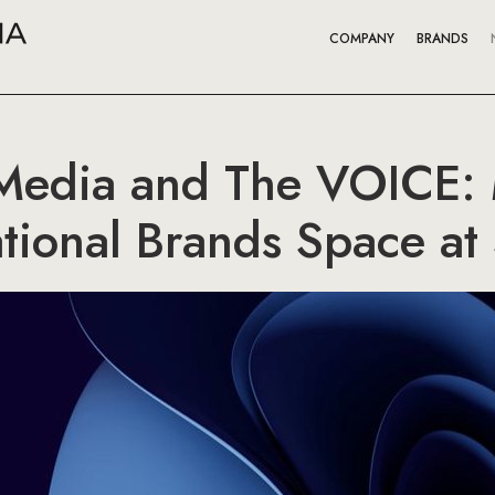
COMPANY
BRANDS
Media and The VOICE:
ational Brands Space at