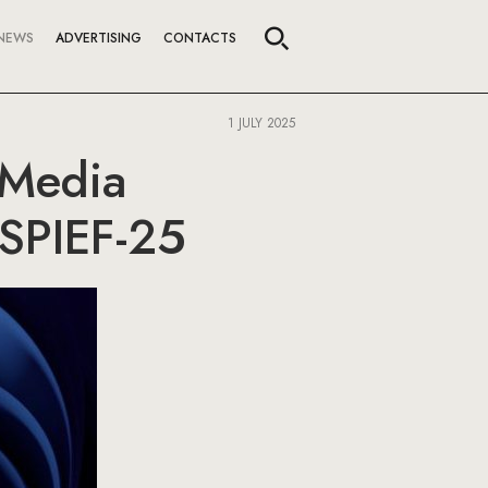
NEWS
ADVERTISING
CONTACTS
1 JULY 2025
 Media
 SPIEF-25