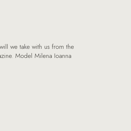
will we take with us from the
gazine. Model Milena Ioanna