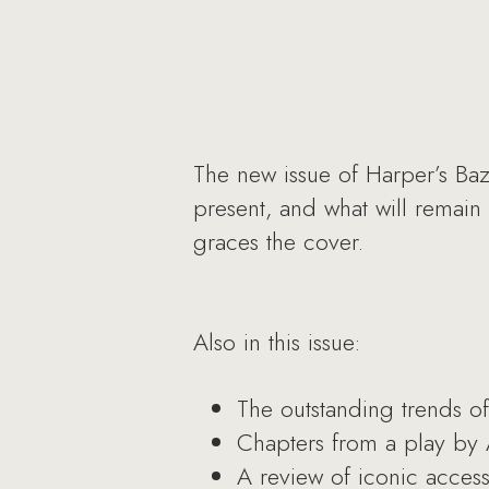
The new issue of Harper’s Baza
present, and what will remain
graces the cover.
Also in this issue:
The outstanding trends of 
Chapters from a play by 
A review of iconic access