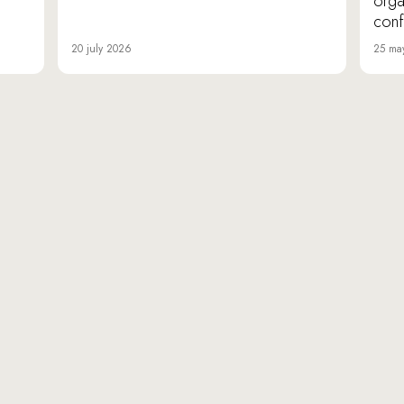
orga
conf
20 july 2026
25 ma
«Da