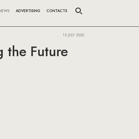
NEWS
ADVERTISING
CONTACTS
13 JULY 2020
 the Future