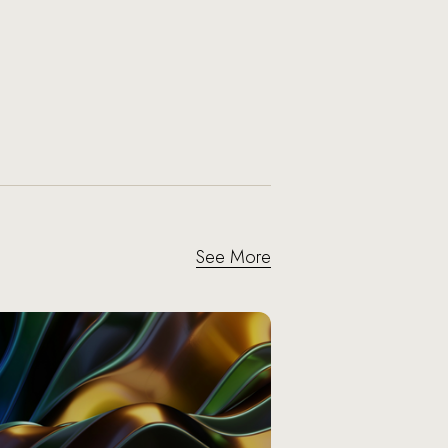
See More