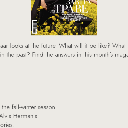
ar looks at the future. What will it be like? What 
 in the past? Find the answers in this month’s ma
the fall-winter season.
Alvis Hermanis.
ories.