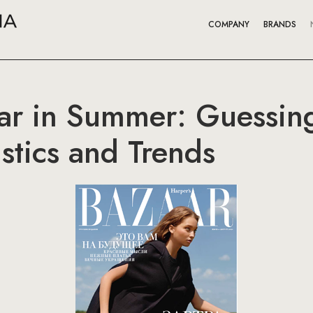
COMPANY
BRANDS
ar in Summer: Guessing
stics and Trends