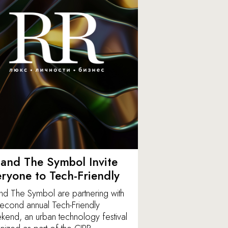
and The Symbol Invite
ryone to Tech-Friendly
nd The Symbol are partnering with
second annual Tech-Friendly
end, an urban technology festival