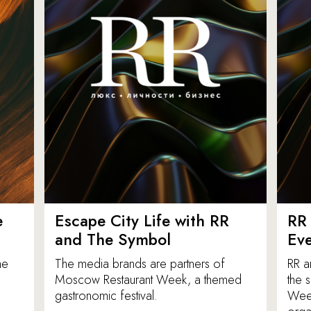
e
Escape City Life with RR
RR 
and The Symbol
Eve
he
The media brands are partners of
RR a
Moscow Restaurant Week, a themed
the 
gastronomic festival.
Week