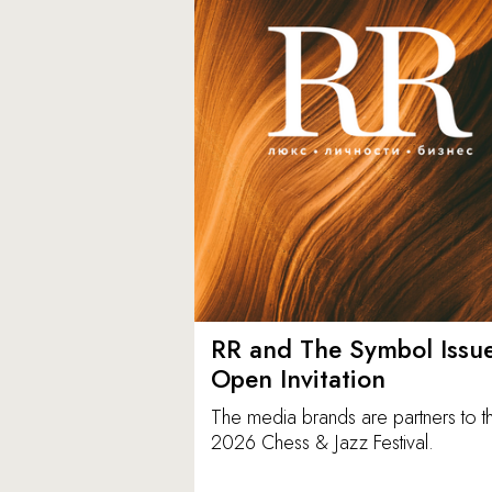
RR and The Symbol Issu
Open Invitation
The media brands are partners to t
2026 Chess & Jazz Festival.