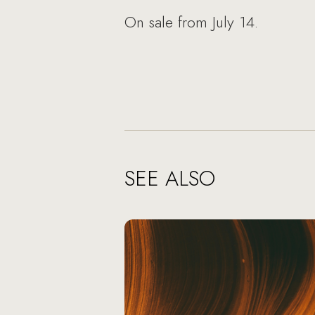
On sale from July 14.
SEE ALSO