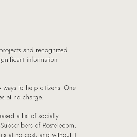
projects and recognized
ignificant information
w ways to help citizens. One
tes at no charge.
ed a list of socially
 Subscribers of Rostelecom,
 at no cost, and without it