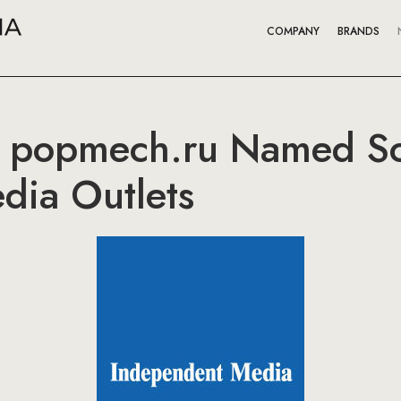
COMPANY
BRANDS
 popmech.ru Named So
edia Outlets