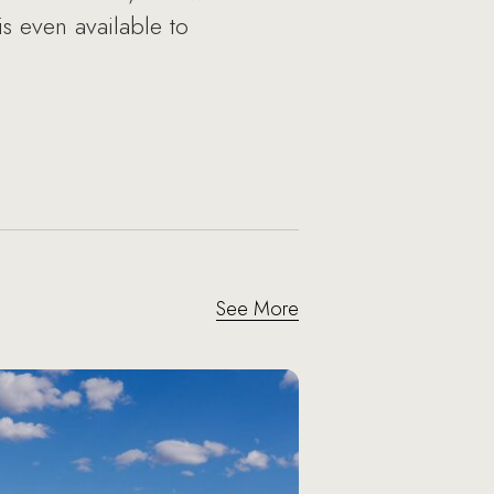
is even available to
See More