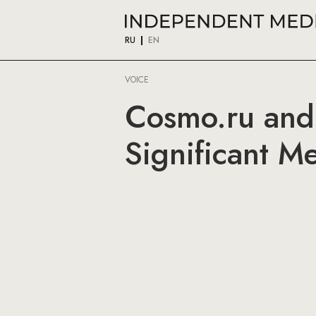
RU
EN
VOICE
Cosmo.ru and
Significant M