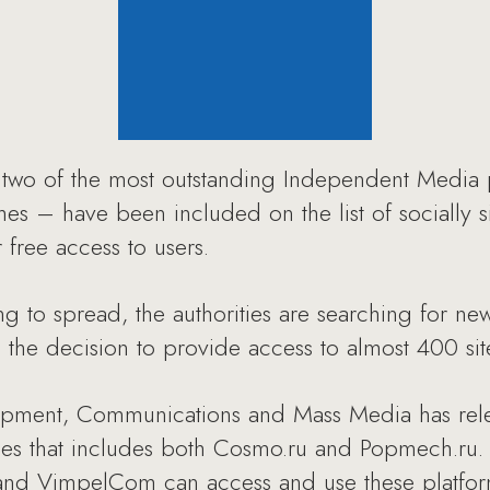
wo of the most outstanding Independent Media 
ches – have been included on the list of socially s
r free access to users.
ng to spread, the authorities are searching for ne
n the decision to provide access to almost 400 si
opment, Communications and Mass Media has releas
rces that includes both Cosmo.ru and Popmech.ru.
d VimpelCom can access and use these platforms