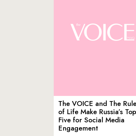
The VOICE and The Rul
of Life Make Russia’s To
Five for Social Media
Engagement