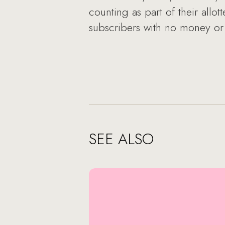
counting as part of their allot
subscribers with no money or 
SEE ALSO