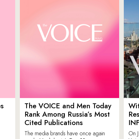
es
The VOICE and Men Today
Wit
p
Rank Among Russia’s Most
Res
Cited Publications
IN
The media brands have once again
On J