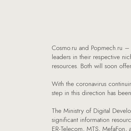
Cosmo.ru and Popmech.ru – t
leaders in their respective ni
resources. Both will soon offe
With the coronavirus continui
step in this direction has bee
The Ministry of Digital Devel
significant information resou
ER-Telecom, MTS, MefaFon, an