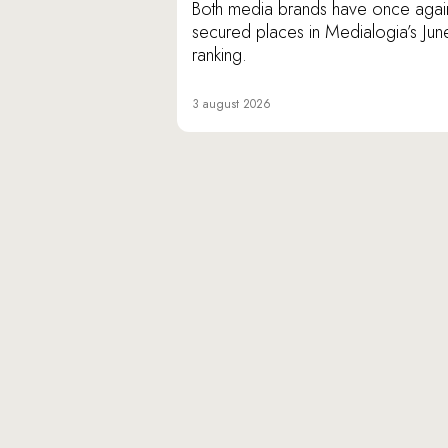
Both media brands have once agai
secured places in Medialogia’s Jun
ranking.
3 august 2026