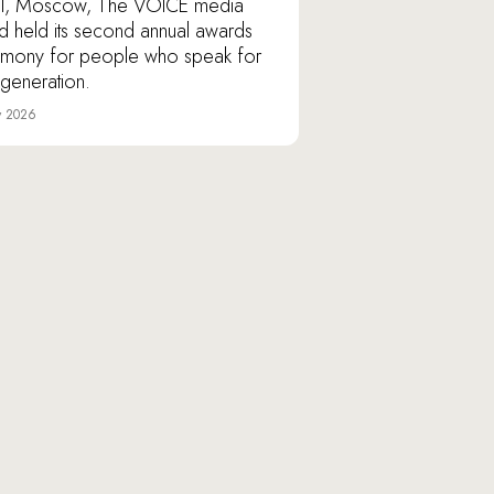
l, Moscow, The VOICE media
d held its second annual awards
mony for people who speak for
r generation.
y 2026