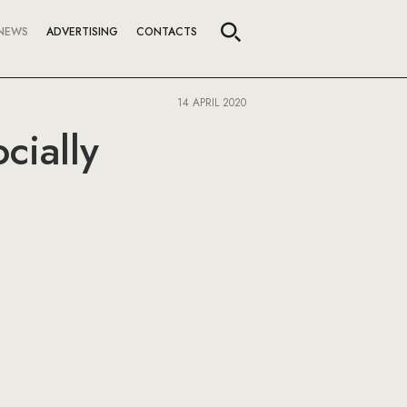
NEWS
ADVERTISING
CONTACTS
14 APRIL 2020
cially