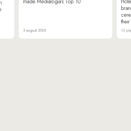
made Medialogia’s Top 10.
Hote
n
bran
e
cere
thei
3 august 2026
13 jul