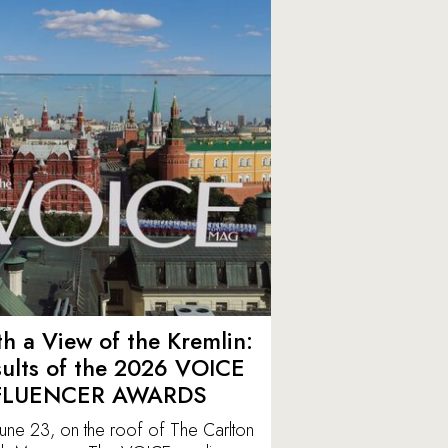
h a View of the Kremlin:
ults of the 2026 VOICE
FLUENCER AWARDS
une 23, on the roof of The Carlton