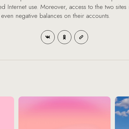
ted Internet use. Moreover, access to the two sites 
even negative balances on their accounts.