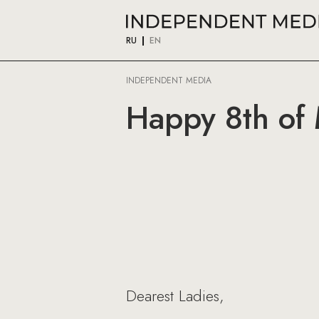
RU
EN
INDEPENDENT MEDIA
Happy 8th of
Dearest Ladies,