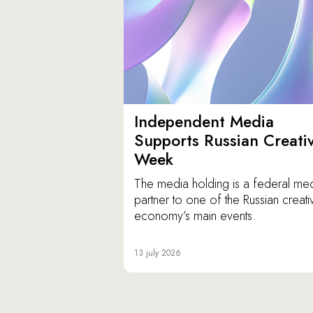
Independent Media
Supports Russian Creati
Week
The media holding is a federal me
partner to one of the Russian creati
economy’s main events.
13 july 2026