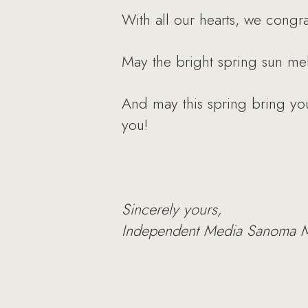
With all our hearts, we congr
May the bright spring sun mel
And may this spring bring you
you!
Sincerely yours,
Independent Media Sanoma 