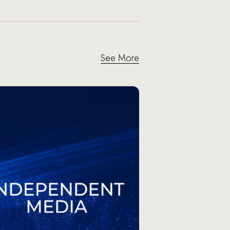
See More