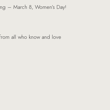
spring – March 8, Women’s Day!
 from all who know and love