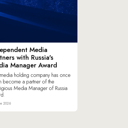
dependent Media
tners with Russia's
dia Manager Award
media holding company has once
n become a partner of the
tigious Media Manager of Russia
d.
ne 2026