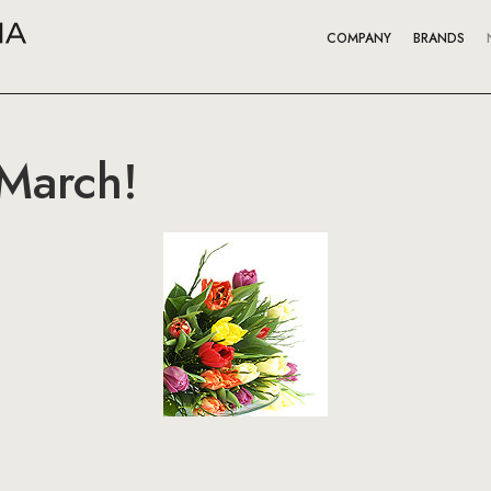
COMPANY
BRANDS
 March!