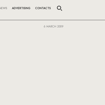
NEWS
ADVERTISING
CONTACTS
6 MARCH 2009