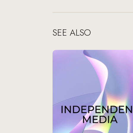
SEE ALSO