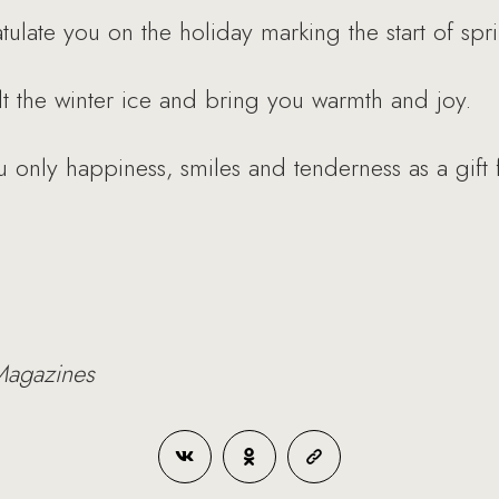
atulate you on the holiday marking the start of 
t the winter ice and bring you warmth and joy.
 only happiness, smiles and tenderness as a gift
Magazines