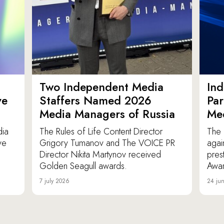
Two Independent Media
In
ve
Staffers Named 2026
Par
Media Managers of Russia
Me
dia
The Rules of Life Content Director
The 
ve
Grigory Tumanov and The VOICE PR
agai
Director Nikita Martynov received
pres
Golden Seagull awards.
Awar
7 july 2026
24 ju