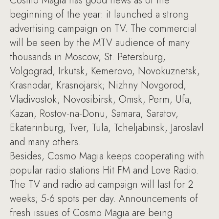
Cosmo Magia has good news as of the
beginning of the year: it launched a strong
advertising campaign on TV. The commercial
will be seen by the MTV audience of many
thousands in Moscow, St. Petersburg,
Volgograd, Irkutsk, Kemerovo, Novokuznetsk,
Krasnodar, Krasnojarsk; Nizhny Novgorod,
Vladivostok, Novosibirsk, Omsk, Perm, Ufa,
Kazan, Rostov-na-Donu, Samara, Saratov,
Ekaterinburg, Tver, Tula, Tcheljabinsk, Jaroslavl
and many others.
Besides, Cosmo Magia keeps cooperating with
popular radio stations Hit FM and Love Radio.
The TV and radio ad campaign will last for 2
weeks; 5-6 spots per day. Announcements of
fresh issues of Cosmo Magia are being