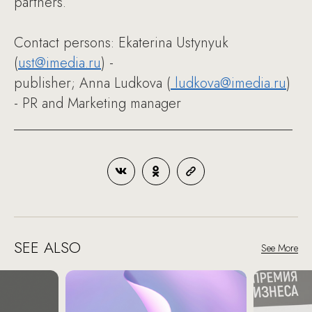
partners.
Contact persons: Ekaterina Ustynyuk
(
ust@imedia.ru
) -
publisher; Anna Ludkova (
ludkova@imedia.ru
)
- PR and Marketing manager
________________________________________
SEE ALSO
See More