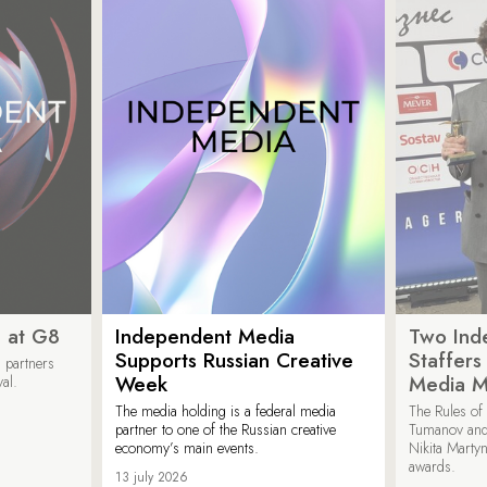
 at G8
Independent Media
Two Ind
Supports Russian Creative
Staffer
 partners
Week
Media M
val.
The media holding is a federal media
The Rules of 
partner to one of the Russian creative
Tumanov and
economy’s main events.
Nikita Marty
awards.
13 july 2026