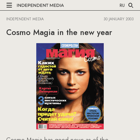
RU
INDEPENDENT MEDIA
30 JANUARY 2003
Cosmo Magia in the new year