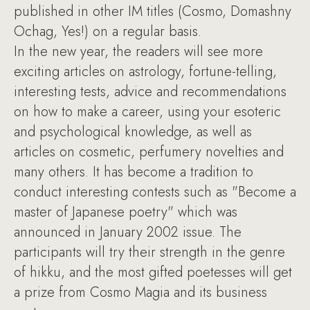
published in other IM titles (Cosmo, Domashny
Ochag, Yes!) on a regular basis.
In the new year, the readers will see more
exciting articles on astrology, fortune-telling,
interesting tests, advice and recommendations
on how to make a career, using your esoteric
and psychological knowledge, as well as
articles on cosmetic, perfumery novelties and
many others. It has become a tradition to
conduct interesting contests such as "Become a
master of Japanese poetry" which was
announced in January 2002 issue. The
participants will try their strength in the genre
of hikku, and the most gifted poetesses will get
a prize from Cosmo Magia and its business