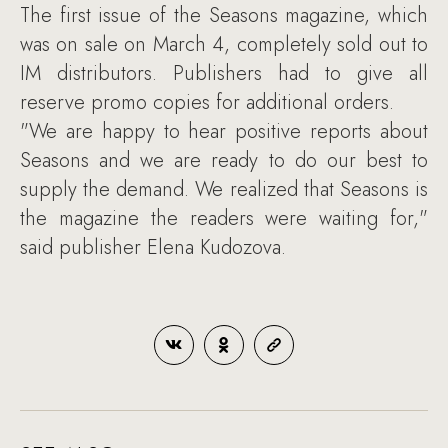
The first issue of the Seasons magazine, which
was on sale on March 4, completely sold out to
IM distributors. Publishers had to give all
reserve promo copies for additional orders.
"We are happy to hear positive reports about
Seasons and we are ready to do our best to
supply the demand. We realized that Seasons is
the magazine the readers were waiting for,"
said publisher Elena Kudozova.