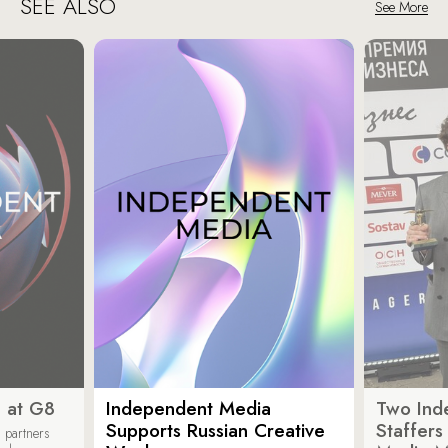
SEE ALSO
See More
 at G8
Independent Media
Two Ind
Supports Russian Creative
Staffer
 partners