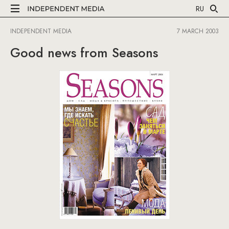
RU
INDEPENDENT MEDIA
7 MARCH 2003
Good news from Seasons