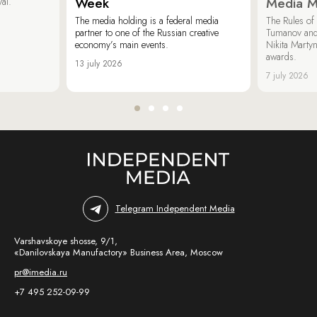
Week
Media M
val.
The media holding is a federal media
The Rules of 
partner to one of the Russian creative
Tumanov and
economy’s main events.
Nikita Marty
awards.
13 july 2026
7 july 2026
Telegram Independent Media
Varshavskoye shosse, 9/1,
«Danilovskaya Manufactory» Business Area, Moscow
pr@imedia.ru
+7 495 252-09-99