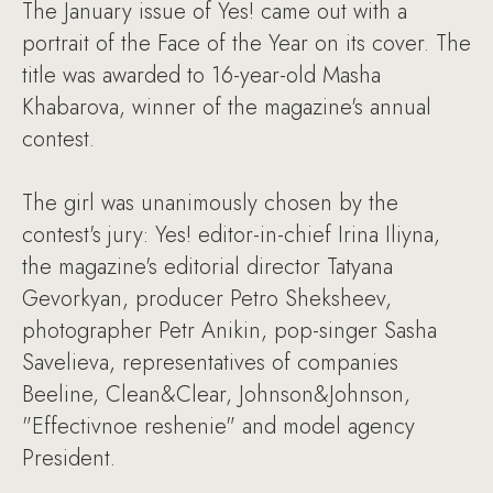
The January issue of Yes! came out with a
portrait of the Face of the Year on its cover. The
title was awarded to 16-year-old Masha
Khabarova, winner of the magazine's annual
contest.
The girl was unanimously chosen by the
contest's jury: Yes! editor-in-chief Irina Iliyna,
the magazine's editorial director Tatyana
Gevorkyan, producer Petro Sheksheev,
photographer Petr Anikin, pop-singer Sasha
Savelieva, representatives of companies
Beeline, Clean&Clear, Johnson&Johnson,
"Effectivnoe reshenie" and model agency
President.