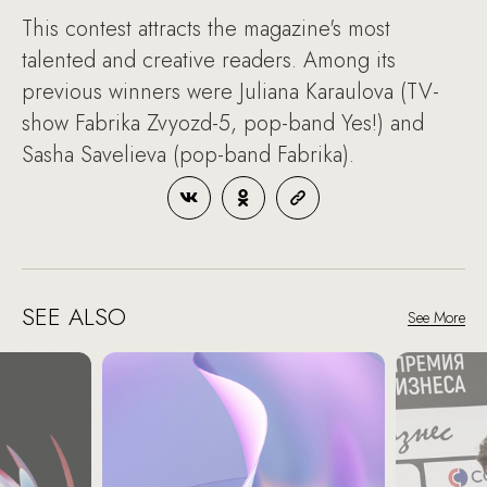
This contest attracts the magazine's most
talented and creative readers. Among its
previous winners were Juliana Karaulova (TV-
show Fabrika Zvyozd-5, pop-band Yes!) and
Sasha Savelieva (pop-band Fabrika).
SEE ALSO
See More