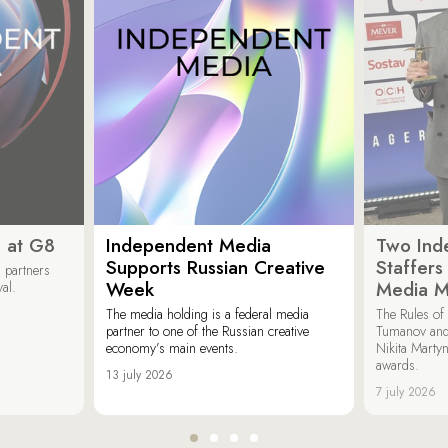
 at G8
Independent Media
Two Ind
Supports Russian Creative
Staffer
 partners
Week
Media M
val.
The media holding is a federal media
The Rules of 
partner to one of the Russian creative
Tumanov and
economy’s main events.
Nikita Marty
awards.
13 july 2026
7 july 2026