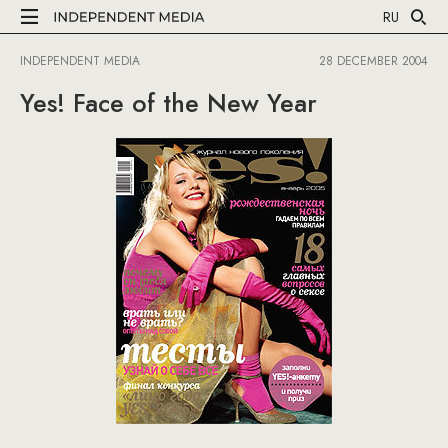
RU
INDEPENDENT MEDIA
28 DECEMBER 2004
Yes! Face of the New Year