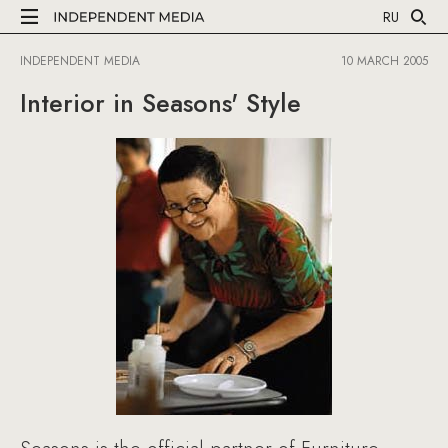
RU
INDEPENDENT MEDIA
10 MARCH 2005
Interior in Seasons' Style