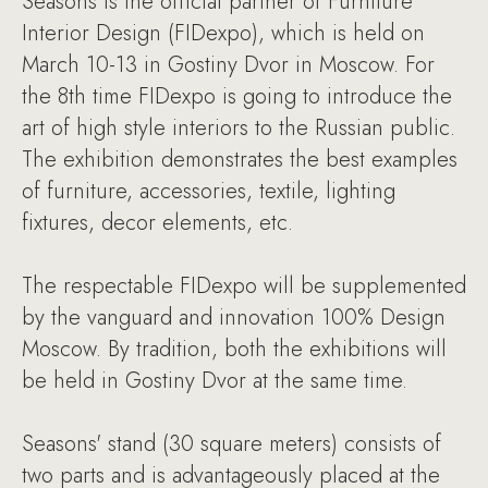
Seasons is the official partner of Furniture
Interior Design (FIDexpo), which is held on
March 10-13 in Gostiny Dvor in Moscow. For
the 8th time FIDexpo is going to introduce the
art of high style interiors to the Russian public.
The exhibition demonstrates the best examples
of furniture, accessories, textile, lighting
fixtures, decor elements, etc.
The respectable FIDexpo will be supplemented
by the vanguard and innovation 100% Design
Moscow. By tradition, both the exhibitions will
be held in Gostiny Dvor at the same time.
Seasons' stand (30 square meters) consists of
two parts and is advantageously placed at the