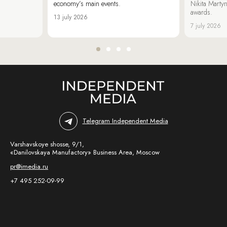
economy’s main events.
Nikita Marty
awards.
13 july 2026
7 july 2026
Telegram Independent Media
Varshavskoye shosse, 9/1,
«Danilovskaya Manufactory» Business Area, Moscow
pr@imedia.ru
+7 495 252-09-99