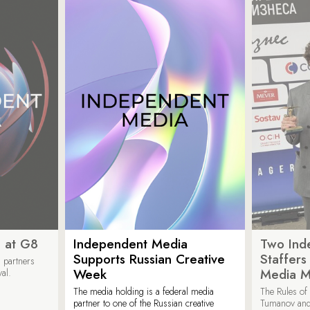
 at G8
Independent Media
Two Ind
Supports Russian Creative
Staffer
 partners
Week
Media M
val.
The media holding is a federal media
The Rules of 
partner to one of the Russian creative
Tumanov and