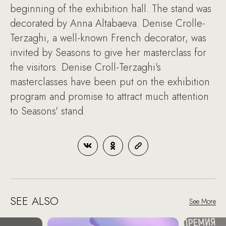
beginning of the exhibition hall. The stand was
decorated by Anna Altabaeva. Denise Crolle-
Terzaghi, a well-known French decorator, was
invited by Seasons to give her masterclass for
the visitors. Denise Croll-Terzaghi's
masterclasses have been put on the exhibition
program and promise to attract much attention
to Seasons' stand.
SEE ALSO
See More