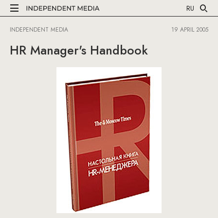
RU
INDEPENDENT MEDIA
19 APRIL 2005
HR Manager's Handbook