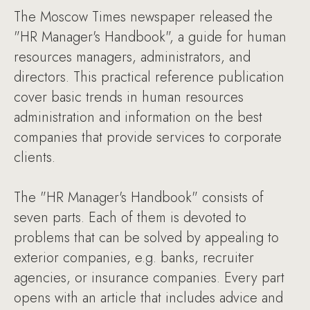
The Moscow Times newspaper released the
"HR Manager's Handbook", a guide for human
resources managers, administrators, and
directors. This practical reference publication
cover basic trends in human resources
administration and information on the best
companies that provide services to corporate
clients.
The "HR Manager's Handbook" consists of
seven parts. Each of them is devoted to
problems that can be solved by appealing to
exterior companies, e.g. banks, recruiter
agencies, or insurance companies. Every part
opens with an article that includes advice and