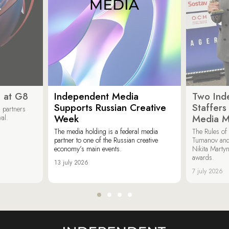
 at G8
Independent Media
Two Ind
Supports Russian Creative
Staffer
 partners
Week
Media M
val.
The media holding is a federal media
The Rules of 
partner to one of the Russian creative
Tumanov and
economy’s main events.
Nikita Marty
awards.
13 july 2026
7 july 2026