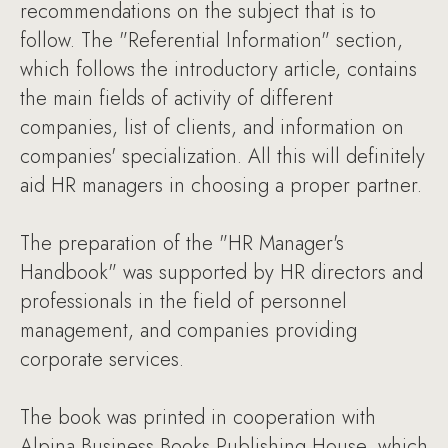
recommendations on the subject that is to
follow. The "Referential Information" section,
which follows the introductory article, contains
the main fields of activity of different
companies, list of clients, and information on
companies' specialization. All this will definitely
aid HR managers in choosing a proper partner.
The preparation of the "HR Manager's
Handbook" was supported by HR directors and
professionals in the field of personnel
management, and companies providing
corporate services.
The book was printed in cooperation with
Alpina Business Books Publishing House, which