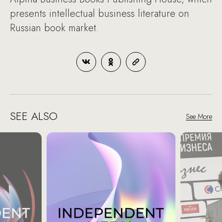
presents intellectual business literature on
Russian book market.
SEE ALSO
See More