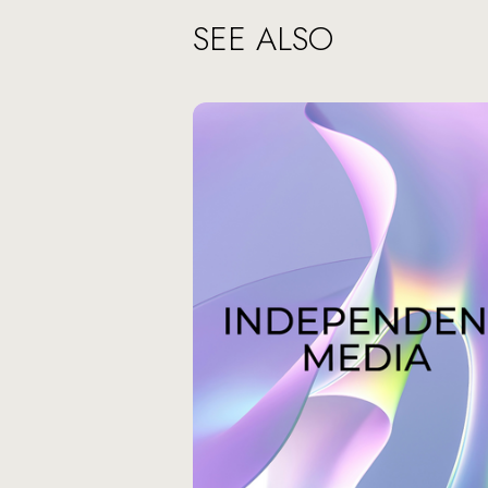
SEE ALSO