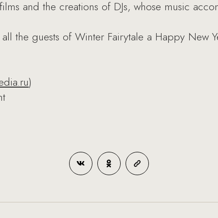
films and the creations of DJs, whose music accom
 all the guests of Winter Fairytale a Happy New Y
edia.ru
)
nt