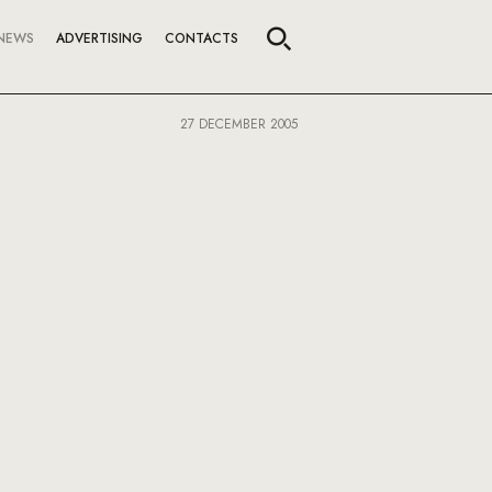
NEWS
ADVERTISING
CONTACTS
27 DECEMBER 2005