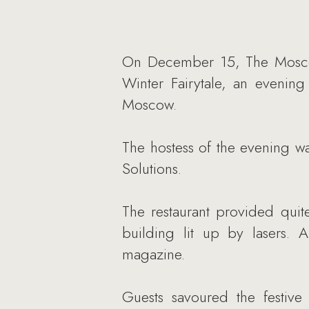
On December 15, The Moscow 
Winter Fairytale, an evening
Moscow.
The hostess of the evening wa
Solutions.
The restaurant provided quite
building lit up by lasers. 
magazine.
Guests savoured the festiv