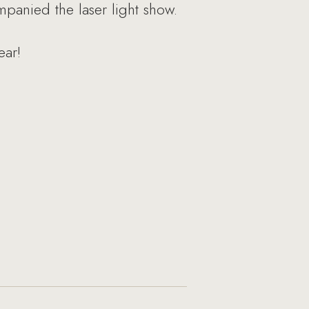
panied the laser light show.
ear!