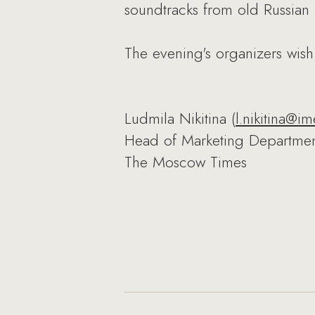
soundtracks from old Russian 
The evening's organizers wish
Ludmila Nikitina (
l.nikitina@im
Head of Marketing Departme
The Moscow Times