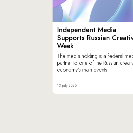
Independent Media
Supports Russian Creati
Week
The media holding is a federal me
partner to one of the Russian creati
economy’s main events.
13 july 2026