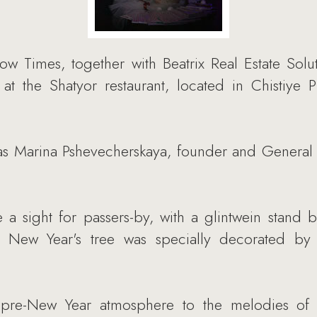
Times, together with Beatrix Real Estate Solut
 at the Shatyor restaurant, located in Chistiye 
s Marina Pshevecherskaya, founder and General D
 a sight for passers-by, with a glintwein stand 
A New Year's tree was specially decorated by
e pre-New Year atmosphere to the melodies of 