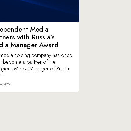
dependent Media
tners with Russia's
dia Manager Award
media holding company has once
n become a partner of the
tigious Media Manager of Russia
d.
ne 2026