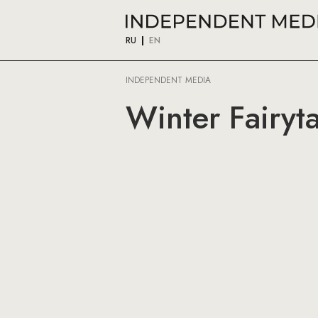
RU
EN
INDEPENDENT MEDIA
Winter Fairyt