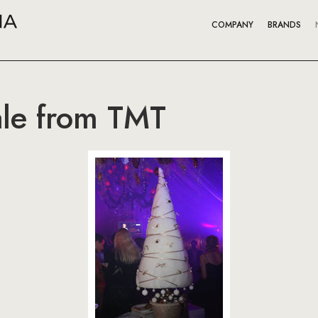
COMPANY
BRANDS
ale from TMT