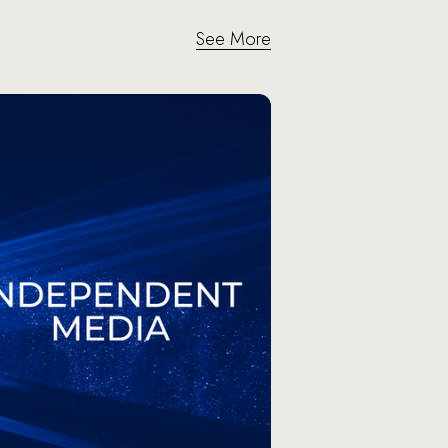
See More