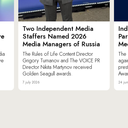
Two Independent Media
In
ve
Staffers Named 2026
Par
Media Managers of Russia
Me
dia
The Rules of Life Content Director
The 
ve
Grigory Tumanov and The VOICE PR
agai
Director Nikita Martynov received
pres
Golden Seagull awards.
Awar
7 july 2026
24 ju