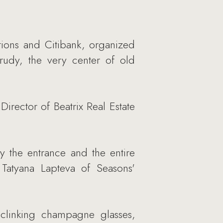
ions and Citibank, organized
Prudy, the very center of old
irector of Beatrix Real Estate
by the entrance and the entire
 Tatyana Lapteva of Seasons'
clinking champagne glasses,